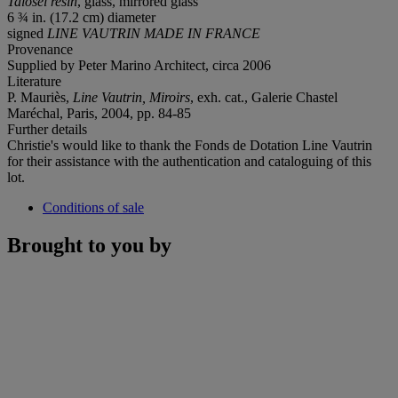
Talosel resin
, glass, mirrored glass
6 ¾ in. (17.2 cm) diameter
signed
LINE VAUTRIN MADE IN FRANCE
Provenance
Supplied by Peter Marino Architect, circa 2006
Literature
P. Mauriès,
Line Vautrin, Miroirs
, exh. cat., Galerie Chastel
Maréchal, Paris, 2004, pp. 84-85
Further details
Christie's would like to thank the Fonds de Dotation Line Vautrin
for their assistance with the authentication and cataloguing of this
lot.
Conditions of sale
Brought to you by