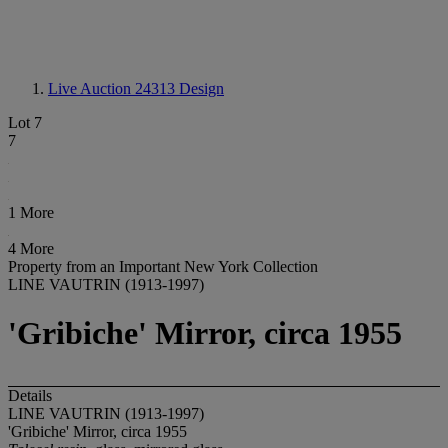
Live Auction 24313
Design
Lot 7
7
1 More
4 More
Property from an Important New York Collection
LINE VAUTRIN (1913-1997)
'Gribiche' Mirror, circa 1955
Details
LINE VAUTRIN (1913-1997)
'Gribiche' Mirror, circa 1955