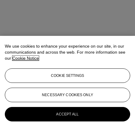
We use cookies to enhance your experience on our site, in our
communications and across the web. For more information see
our
Cookie Notice
COOKIE SETTINGS
NECESSARY COOKIES ONLY
Christina Haselerhansen
Head of Sale
chaselerhansen@christies.com
+1 347 205 7429
More from
Design
ACCEPT ALL
View All
View All