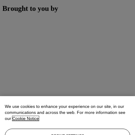
Brought to you by
We use cookies to enhance your experience on our site, in our
communications and across the web. For more information see
our
Cookie Notice