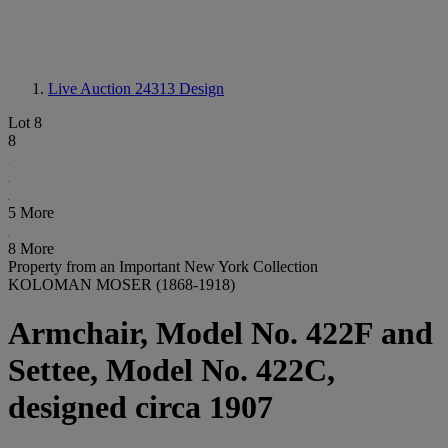
Live Auction 24313
Design
Lot 8
8
5 More
8 More
Property from an Important New York Collection
KOLOMAN MOSER (1868-1918)
Armchair, Model No. 422F and
Settee, Model No. 422C,
designed circa 1907