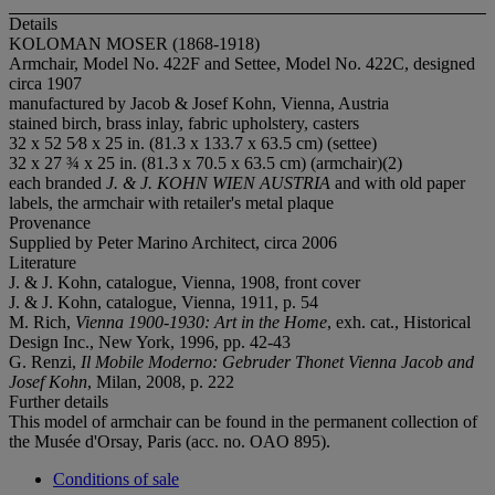
Details
KOLOMAN MOSER (1868-1918)
Armchair, Model No. 422F and Settee, Model No. 422C, designed
circa 1907
manufactured by Jacob & Josef Kohn, Vienna, Austria
stained birch, brass inlay, fabric upholstery, casters
32 x 52 5⁄8 x 25 in. (81.3 x 133.7 x 63.5 cm) (settee)
32 x 27 ¾ x 25 in. (81.3 x 70.5 x 63.5 cm) (armchair)(2)
each branded
J. & J. KOHN WIEN AUSTRIA
and with old paper
labels, the armchair with retailer's metal plaque
Provenance
Supplied by Peter Marino Architect, circa 2006
Literature
J. & J. Kohn, catalogue, Vienna, 1908, front cover
J. & J. Kohn, catalogue, Vienna, 1911, p. 54
M. Rich,
Vienna 1900-1930: Art in the Home
, exh. cat., Historical
Design Inc., New York, 1996, pp. 42-43
G. Renzi,
Il Mobile Moderno: Gebruder Thonet Vienna Jacob and
Josef Kohn
, Milan, 2008, p. 222
Further details
This model of armchair can be found in the permanent collection of
the Musée d'Orsay, Paris (acc. no. OAO 895).
Conditions of sale