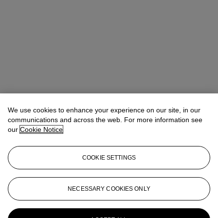
We use cookies to enhance your experience on our site, in our
communications and across the web. For more information see
our
Cookie Notice
COOKIE SETTINGS
NECESSARY COOKIES ONLY
Christina Haselerhansen
Head of Sale
chaselerhansen@christies.com
+1 347 205 7429