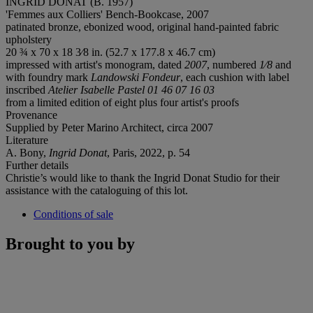
INGRID DONAT (B. 1957)
'Femmes aux Colliers' Bench-Bookcase, 2007
patinated bronze, ebonized wood, original hand-painted fabric
upholstery
20 ¾ x 70 x 18 3⁄8 in. (52.7 x 177.8 x 46.7 cm)
impressed with artist's monogram, dated
2007
, numbered
1⁄8
and
with foundry mark
Landowski Fondeur
, each cushion with label
inscribed
Atelier Isabelle Pastel 01 46 07 16 03
from a limited edition of eight plus four artist's proofs
Provenance
Supplied by Peter Marino Architect, circa 2007
Literature
A. Bony,
Ingrid Donat
, Paris, 2022, p. 54
Further details
Christie’s would like to thank the Ingrid Donat Studio for their
assistance with the cataloguing of this lot.
Conditions of sale
Brought to you by