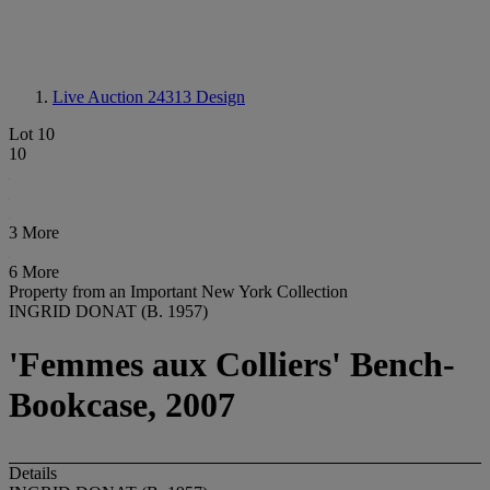
Live Auction 24313
Design
Lot 10
10
3 More
6 More
Property from an Important New York Collection
INGRID DONAT (B. 1957)
'Femmes aux Colliers' Bench-
Bookcase, 2007
Details