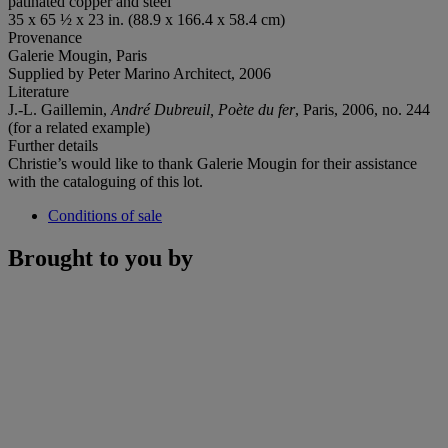
patinated copper and steel
35 x 65 ½ x 23 in. (88.9 x 166.4 x 58.4 cm)
Provenance
Galerie Mougin, Paris
Supplied by Peter Marino Architect, 2006
Literature
J.-L. Gaillemin,
André Dubreuil, Poète du fer
, Paris, 2006, no. 244
(for a related example)
Further details
Christie’s would like to thank Galerie Mougin for their assistance
with the cataloguing of this lot.
Conditions of sale
Brought to you by