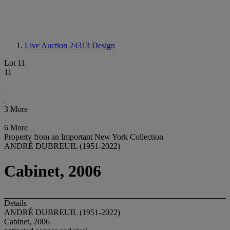
Live Auction 24313
Design
Lot 11
11
3 More
6 More
Property from an Important New York Collection
ANDRÉ DUBREUIL (1951-2022)
Cabinet, 2006
Details
ANDRÉ DUBREUIL (1951-2022)
Cabinet, 2006