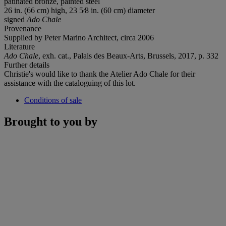
patinated bronze, painted steel
26 in. (66 cm) high, 23 5⁄8 in. (60 cm) diameter
signed
Ado Chale
Provenance
Supplied by Peter Marino Architect, circa 2006
Literature
Ado Chale
, exh. cat., Palais des Beaux-Arts, Brussels, 2017, p. 332
Further details
Christie's would like to thank the Atelier Ado Chale for their
assistance with the cataloguing of this lot.
Conditions of sale
Brought to you by