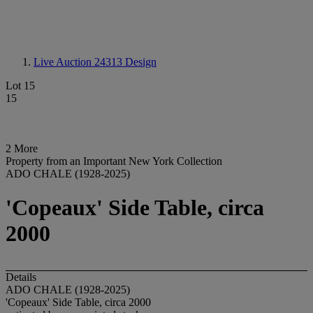
Live Auction 24313
Design
Lot 15
15
2 More
Property from an Important New York Collection
ADO CHALE (1928-2025)
'Copeaux' Side Table, circa
2000
Details
ADO CHALE (1928-2025)
'Copeaux' Side Table, circa 2000