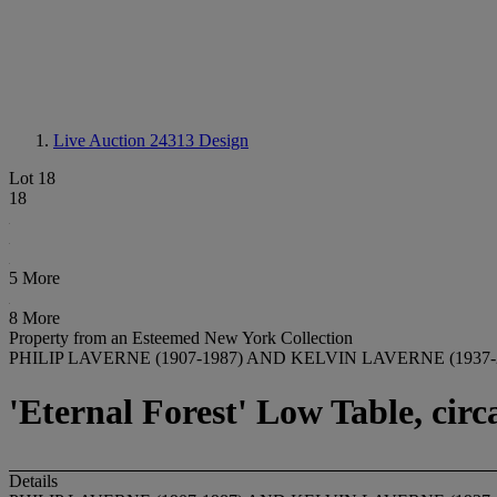
Live Auction 24313
Design
Lot 18
18
5 More
8 More
Property from an Esteemed New York Collection
PHILIP LAVERNE (1907-1987) AND KELVIN LAVERNE (1937-
'Eternal Forest' Low Table, circ
Details