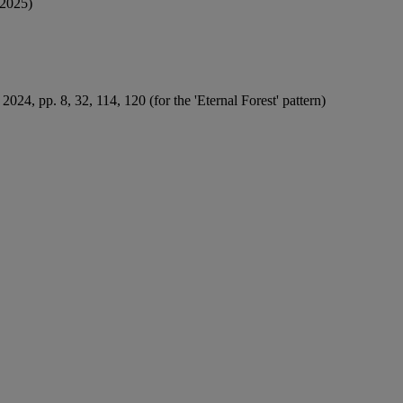
2025)
2024, pp. 8, 32, 114, 120 (for the 'Eternal Forest' pattern)