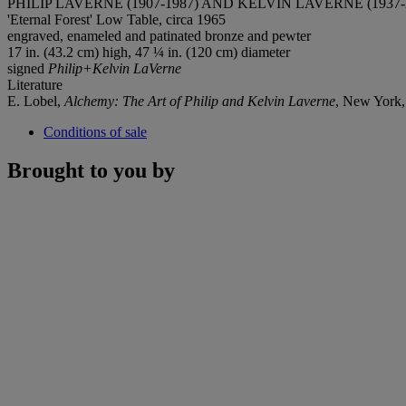
PHILIP LAVERNE (1907-1987) AND KELVIN LAVERNE (1937-
'Eternal Forest' Low Table, circa 1965
engraved, enameled and patinated bronze and pewter
17 in. (43.2 cm) high, 47 ¼ in. (120 cm) diameter
signed
Philip+Kelvin LaVerne
Literature
E. Lobel,
Alchemy: The Art of Philip and Kelvin Laverne
, New York, 
Conditions of sale
Brought to you by