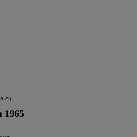
2025)
a 1965