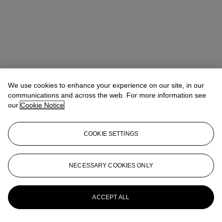
We use cookies to enhance your experience on our site, in our
communications and across the web. For more information see
our
Cookie Notice
COOKIE SETTINGS
NECESSARY COOKIES ONLY
Christina Haselerhansen
Head of Sale
chaselerhansen@christies.com
+1 347 205 7429
More from
Design
ACCEPT ALL
View All