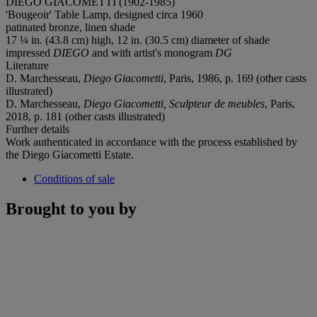
DIEGO GIACOMETTI (1902-1985)
'Bougeoir' Table Lamp, designed circa 1960
patinated bronze, linen shade
17 ¼ in. (43.8 cm) high, 12 in. (30.5 cm) diameter of shade
impressed
DIEGO
and with artist's monogram
DG
Literature
D. Marchesseau,
Diego Giacometti
, Paris, 1986, p. 169 (other casts
illustrated)
D. Marchesseau,
Diego Giacometti, Sculpteur de meubles
, Paris,
2018, p. 181 (other casts illustrated)
Further details
Work authenticated in accordance with the process established by
the Diego Giacometti Estate.
Conditions of sale
Brought to you by