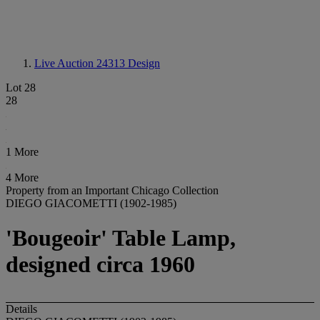
Live Auction 24313
Design
Lot 28
28
1 More
4 More
Property from an Important Chicago Collection
DIEGO GIACOMETTI (1902-1985)
'Bougeoir' Table Lamp,
designed circa 1960
Details