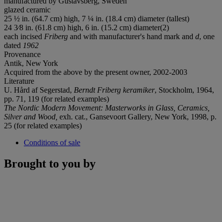
manufactured by Gustavsberg, Sweden
glazed ceramic
25 ½ in. (64.7 cm) high, 7 ¼ in. (18.4 cm) diameter (tallest)
24 3⁄8 in. (61.8 cm) high, 6 in. (15.2 cm) diameter(2)
each incised
Friberg
and with manufacturer's hand mark and
d
, one
dated
1962
Provenance
Antik, New York
Acquired from the above by the present owner, 2002-2003
Literature
U. Hård af Segerstad,
Berndt Friberg keramiker
, Stockholm, 1964,
pp. 71, 119 (for related examples)
The Nordic Modern Movement: Masterworks in Glass, Ceramics,
Silver and Wood,
exh. cat., Gansevoort Gallery, New York, 1998, p.
25 (for related examples)
Conditions of sale
Brought to you by