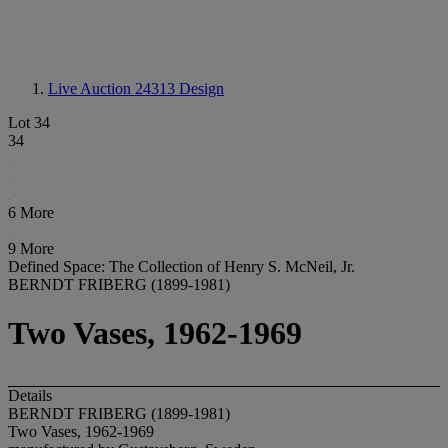
Live Auction 24313
Design
Lot 34
34
6 More
9 More
Defined Space: The Collection of Henry S. McNeil, Jr.
BERNDT FRIBERG (1899-1981)
Two Vases, 1962-1969
Details
BERNDT FRIBERG (1899-1981)
Two Vases, 1962-1969