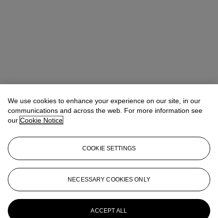
We use cookies to enhance your experience on our site, in our
communications and across the web. For more information see
our
Cookie Notice
COOKIE SETTINGS
NECESSARY COOKIES ONLY
Christina Haselerhansen
Head of Sale
chaselerhansen@christies.com
+1 347 205 7429
More from
Design
ACCEPT ALL