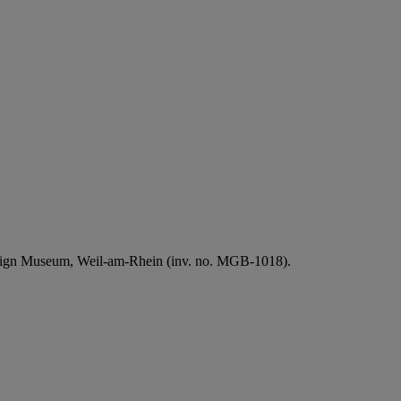
Design Museum, Weil-am-Rhein (inv. no. MGB-1018).