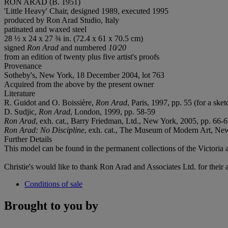
RON ARAD (B. 1951)
'Little Heavy' Chair, designed 1989, executed 1995
produced by Ron Arad Studio, Italy
patinated and waxed steel
28 ½ x 24 x 27 ¾ in. (72.4 x 61 x 70.5 cm)
signed
Ron Arad
and numbered
10⁄20
from an edition of twenty plus five artist's proofs
Provenance
Sotheby's, New York, 18 December 2004, lot 763
Acquired from the above by the present owner
Literature
R. Guidot and O. Boissière,
Ron Arad
, Paris, 1997, pp. 55 (for a sket
D. Sudjic,
Ron Arad
, London, 1999, pp. 58-59
Ron Arad
, exh. cat., Barry Friedman, Ltd., New York, 2005, pp. 66-67
Ron Arad: No Discipline
, exh. cat., The Museum of Modern Art, New
Further Details
This model can be found in the permanent collections of the Victor
Christie's would like to thank Ron Arad and Associates Ltd. for their as
Conditions of sale
Brought to you by