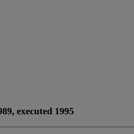
989, executed 1995