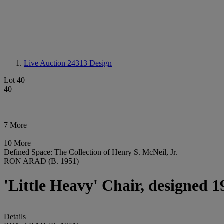
Live Auction 24313
Design
Lot 40
40
7 More
10 More
Defined Space: The Collection of Henry S. McNeil, Jr.
RON ARAD (B. 1951)
'Little Heavy' Chair, designed 1
Details