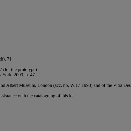
ch), 71
 (for the prototype)
 York, 2009, p. 47
ia and Albert Museum, London (acc. no. W.17-1993) and of the Vitra 
sistance with the cataloguing of this lot.