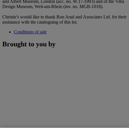
and Albert Museum, London (acc. no. W.17-1993) and of the Vitra
Design Museum, Weil-am-Rhein (inv. no. MGB-1018).
Christie's would like to thank Ron Arad and Associates Ltd. for their
assistance with the cataloguing of this lot.
Conditions of sale
Brought to you by