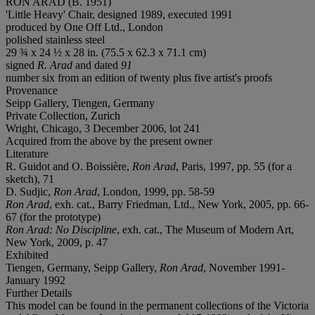
RON ARAD (B. 1951)
'Little Heavy' Chair, designed 1989, executed 1991
produced by One Off Ltd., London
polished stainless steel
29 ¾ x 24 ½ x 28 in. (75.5 x 62.3 x 71.1 cm)
signed
R. Arad
and dated
91
number six from an edition of twenty plus five artist's proofs
Provenance
Seipp Gallery, Tiengen, Germany
Private Collection, Zurich
Wright, Chicago, 3 December 2006, lot 241
Acquired from the above by the present owner
Literature
R. Guidot and O. Boissière,
Ron Arad
, Paris, 1997, pp. 55 (for a
sketch), 71
D. Sudjic,
Ron Arad
, London, 1999, pp. 58-59
Ron Arad
, exh. cat., Barry Friedman, Ltd., New York, 2005, pp. 66-
67 (for the prototype)
Ron Arad: No Discipline
, exh. cat., The Museum of Modern Art,
New York, 2009, p. 47
Exhibited
Tiengen, Germany, Seipp Gallery,
Ron Arad
, November 1991-
January 1992
Further Details
This model can be found in the permanent collections of the Victoria