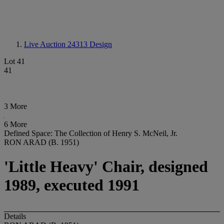
Live Auction 24313
Design
Lot 41
41
3 More
6 More
Defined Space: The Collection of Henry S. McNeil, Jr.
RON ARAD (B. 1951)
'Little Heavy' Chair, designed
1989, executed 1991
Details