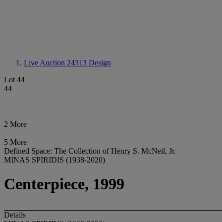
Live Auction 24313
Design
Lot 44
44
2 More
5 More
Defined Space: The Collection of Henry S. McNeil, Jr.
MINAS SPIRIDIS (1938-2020)
Centerpiece, 1999
Details