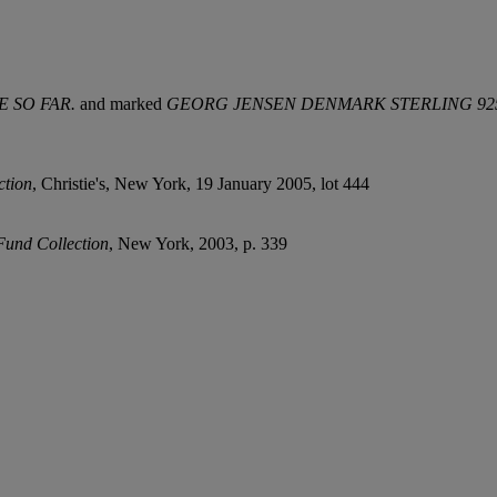
NE SO
FAR.
and marked
GEORG JENSEN DENMARK
STERLING 92
ction
, Christie's, New York, 19 January 2005, lot 444
 Fund Collection
, New York, 2003, p. 339