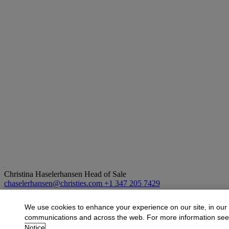
Christina Haselerhansen
Head of Sale
chaselerhansen@christies.com
+1 347 205 7429
More from
Design
We use cookies to enhance your experience on our site, in our
communications and across the web. For more information se
View All
Notice