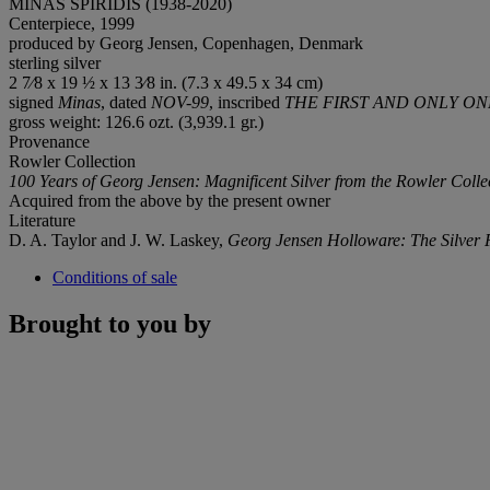
MINAS SPIRIDIS (1938-2020)
Centerpiece, 1999
produced by Georg Jensen, Copenhagen, Denmark
sterling silver
2 7⁄8 x 19 ½ x 13 3⁄8 in. (7.3 x 49.5 x 34 cm)
signed
Minas
, dated
NOV-99
, inscribed
THE FIRST AND ONLY O
gross weight: 126.6 ozt. (3,939.1 gr.)
Provenance
Rowler Collection
100 Years of Georg Jensen: Magnificent Silver from the Rowler Colle
Acquired from the above by the present owner
Literature
D. A. Taylor and J. W. Laskey,
Georg Jensen Holloware: The
Silver
Conditions of sale
Brought to you by