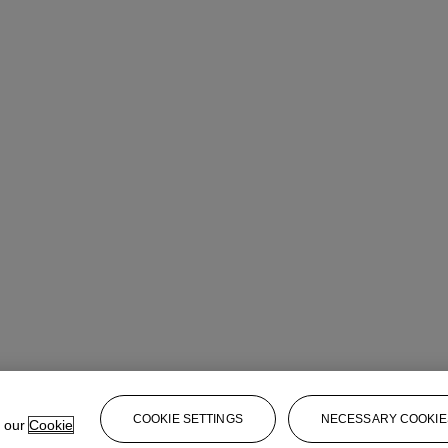
COOKIE SETTINGS
NECESSARY COOKIE
e our
Cookie