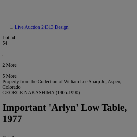
Live Auction 24313
Design
Lot 54
54
2 More
5 More
Property from the Collection of William Lee Sharp Jr., Aspen,
Colorado
GEORGE NAKASHIMA (1905-1990)
Important 'Arlyn' Low Table,
1977