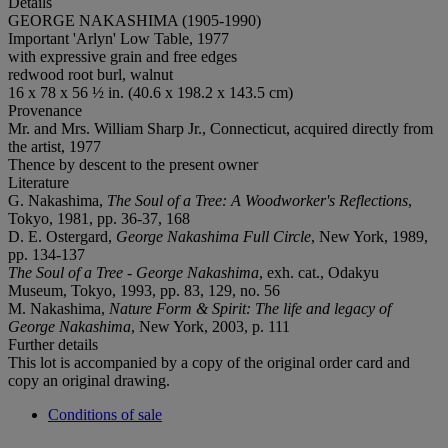
Details
GEORGE NAKASHIMA (1905-1990)
Important 'Arlyn' Low Table, 1977
with expressive grain and free edges
redwood root burl, walnut
16 x 78 x 56 ½ in. (40.6 x 198.2 x 143.5 cm)
Provenance
Mr. and Mrs. William Sharp Jr., Connecticut, acquired directly from
the artist, 1977
Thence by descent to the present owner
Literature
G. Nakashima,
The Soul of a Tree: A Woodworker's Reflections
,
Tokyo, 1981, pp. 36-37, 168
D. E. Ostergard,
George Nakashima Full Circle
, New York, 1989,
pp. 134-137
The Soul of a Tree - George Nakashima
, exh. cat., Odakyu
Museum, Tokyo, 1993, pp. 83, 129, no. 56
M. Nakashima,
Nature Form & Spirit: The life and legacy of
George Nakashima
, New York, 2003, p. 111
Further details
This lot is accompanied by a copy of the original order card and
copy an original drawing.
Conditions of sale