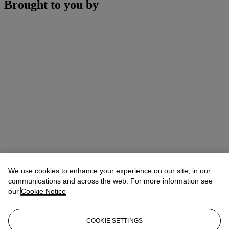
Brought to you by
We use cookies to enhance your experience on our site, in our
communications and across the web. For more information see
our
Cookie Notice
COOKIE SETTINGS