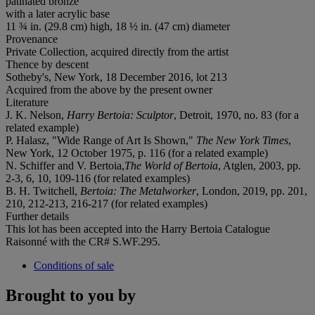
patinated bronze
with a later acrylic base
11 ¾ in. (29.8 cm) high, 18 ½ in. (47 cm) diameter
Provenance
Private Collection, acquired directly from the artist
Thence by descent
Sotheby's, New York, 18 December 2016, lot 213
Acquired from the above by the present owner
Literature
J. K. Nelson,
Harry Bertoia: Sculptor
, Detroit, 1970, no. 83 (for a
related example)
P. Halasz, "Wide Range of Art Is Shown,"
The New York Times
,
New York, 12 October 1975, p. 116 (for a related example)
N. Schiffer and V. Bertoia,
The World of Bertoia
, Atglen, 2003, pp.
2-3, 6, 10, 109-116 (for related examples)
B. H. Twitchell,
Bertoia: The Metalworker
, London, 2019, pp. 201,
210, 212-213, 216-217 (for related examples)
Further details
This lot has been accepted into the Harry Bertoia Catalogue
Raisonné with the CR# S.WF.295.
Conditions of sale
Brought to you by