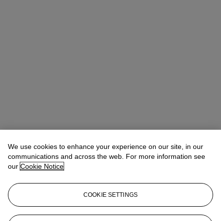
We use cookies to enhance your experience on our site, in our
communications and across the web. For more information see
our
Cookie Notice
COOKIE SETTINGS