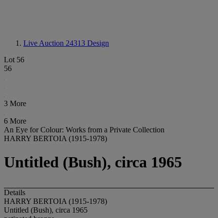
Live Auction 24313
Design
Lot 56
56
3 More
6 More
An Eye for Colour: Works from a Private Collection
HARRY BERTOIA (1915-1978)
Untitled (Bush), circa 1965
Details
HARRY BERTOIA (1915-1978)
Untitled (Bush), circa 1965