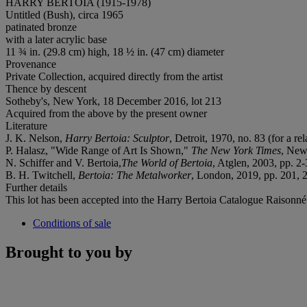
HARRY BERTOIA (1915-1978)
Untitled (Bush), circa 1965
patinated bronze
with a later acrylic base
11 ¾ in. (29.8 cm) high, 18 ½ in. (47 cm) diameter
Provenance
Private Collection, acquired directly from the artist
Thence by descent
Sotheby's, New York, 18 December 2016, lot 213
Acquired from the above by the present owner
Literature
J. K. Nelson,
Harry Bertoia: Sculptor
, Detroit, 1970, no. 83 (for a re
P. Halasz, "Wide Range of Art Is Shown,"
The New York Times
, New
N. Schiffer and V. Bertoia,
The World of Bertoia
, Atglen, 2003, pp. 2-
B. H. Twitchell,
Bertoia: The Metalworker
, London, 2019, pp. 201, 
Further details
This lot has been accepted into the Harry Bertoia Catalogue Raison
Conditions of sale
Brought to you by