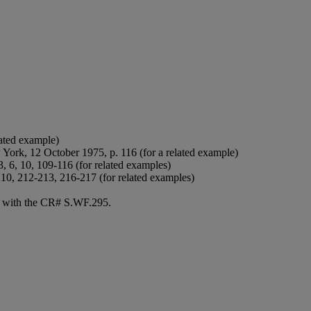
lated example)
 York, 12 October 1975, p. 116 (for a related example)
3, 6, 10, 109-116 (for related examples)
210, 212-213, 216-217 (for related examples)
né with the CR# S.WF.295.