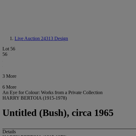
Live Auction 24313
Design
Lot 56
56
3 More
6 More
An Eye for Colour: Works from a Private Collection
HARRY BERTOIA (1915-1978)
Untitled (Bush), circa 1965
Details