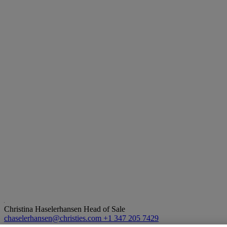
Christina Haselerhansen
Head of Sale
chaselerhansen@christies.com
+1 347 205 7429