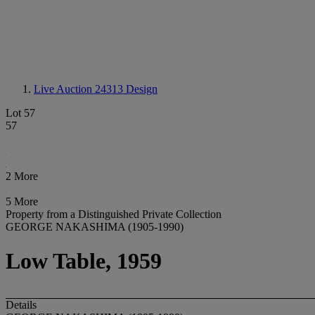
Live Auction 24313
Design
Lot 57
57
2 More
5 More
Property from a Distinguished Private Collection
GEORGE NAKASHIMA (1905-1990)
Low Table, 1959
Details