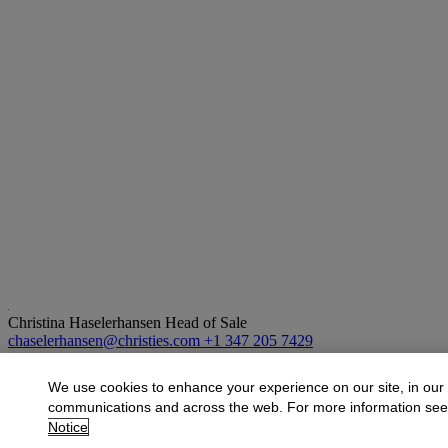
Christina Haselerhansen
Head of Sale
chaselerhansen@christies.com
+1 347 205 7429
More from
Design
We use cookies to enhance your experience on our site, in our
communications and across the web. For more information se
View All
Notice
View All