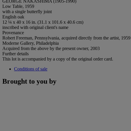
GEORGE NAKASHIMA (1905-1990)
Low Table, 1959
with a single butterfly joint
English oak
12 ¼ x 40 x 16 in. (31.1 x 101.6 x 40.6 cm)
inscribed with original client's name
Provenance
Robert Freeman, Pennsylvania, acquired directly from the artist, 1959
Moderne Gallery, Philadelphia
Acquired from the above by the present owner, 2003
Further details
This lot is accompanied by a copy of the original order card.
Conditions of sale
Brought to you by