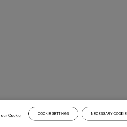
COOKIE SETTINGS
NECESSARY COOKIE
e our
Cookie