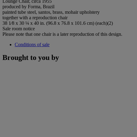
Lounge Chair, circa 1955
produced by Forma, Brazil
painted tube steel, santos, brass, mohair upholstery
together with a reproduction chair
38 1⁄8 x 30 ¼ x 40 in. (96.8 x 76.8 x 101.6 cm) (each)(2)
Sale room notice
Please note that one chair is a later reproduction of this design.
Conditions of sale
Brought to you by