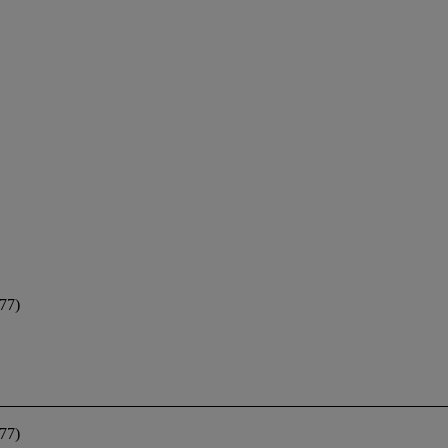
77)
77)