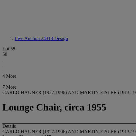
Live Auction 24313
Design
Lot 58
58
4 More
7 More
CARLO HAUNER (1927-1996) AND MARTIN EISLER (1913-19
Lounge Chair, circa 1955
Details
CARLO HAUNER (1927-1996) AND MARTIN EISLER (1913-19