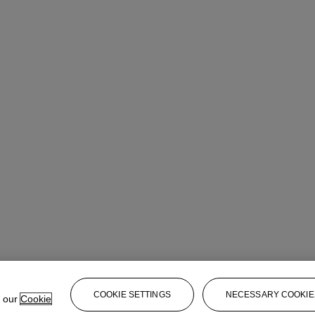
COOKIE SETTINGS
NECESSARY COOKIE
e our
Cookie