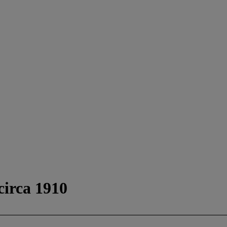
circa 1910