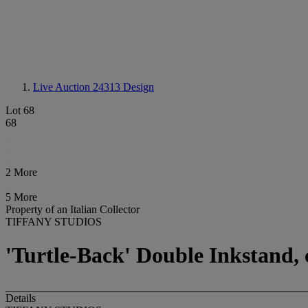
Live Auction 24313
Design
Lot 68
68
2 More
5 More
Property of an Italian Collector
TIFFANY STUDIOS
'Turtle-Back' Double Inkstand, 
Details