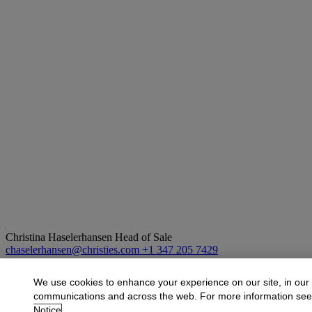
Christina Haselerhansen
Head of Sale
chaselerhansen@christies.com
+1 347 205 7429
More from
Design
We use cookies to enhance your experience on our site, in our
communications and across the web. For more information se
View All
Notice