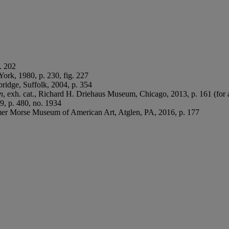
. 202
ork, 1980, p. 230, fig. 227
ridge, Suffolk, 2004, p. 354
n
, exh. cat., Richard H. Driehaus Museum, Chicago, 2013, p. 161 (for 
9, p. 480, no. 1934
er Morse Museum of American Art, Atglen, PA, 2016, p. 177