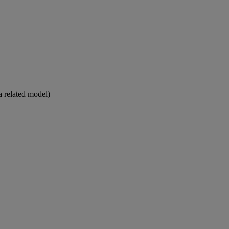
a related model)