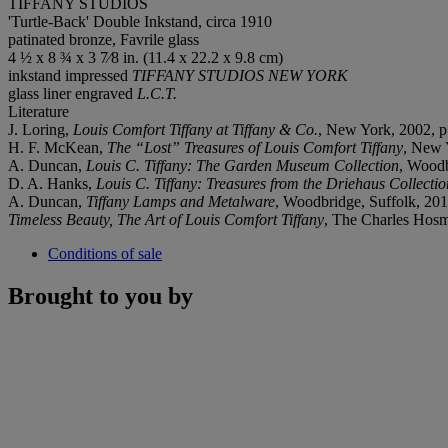
TIFFANY STUDIOS
'Turtle-Back' Double Inkstand, circa 1910
patinated bronze, Favrile glass
4 ½ x 8 ¾ x 3 7⁄8 in. (11.4 x 22.2 x 9.8 cm)
inkstand impressed
TIFFANY STUDIOS NEW YORK
glass liner engraved
L.C.T.
Literature
J. Loring,
Louis Comfort Tiffany at Tiffany & Co.
, New York, 2002, p
H. F. McKean,
The “Lost” Treasures of Louis Comfort Tiffany
, New Y
A. Duncan,
Louis C. Tiffany: The Garden Museum Collection
, Woodb
D. A. Hanks,
Louis C. Tiffany: Treasures from the Driehaus Collectio
A. Duncan,
Tiffany Lamps and Metalware
, Woodbridge, Suffolk, 201
Timeless Beauty, The Art of Louis Comfort Tiffany
, The Charles Hosm
Conditions of sale
Brought to you by