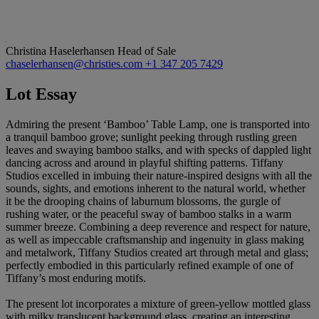
Christina Haselerhansen
Head of Sale
chaselerhansen@christies.com
+1 347 205 7429
Lot Essay
Admiring the present ‘Bamboo’ Table Lamp, one is transported into
a tranquil bamboo grove; sunlight peeking through rustling green
leaves and swaying bamboo stalks, and with specks of dappled light
dancing across and around in playful shifting patterns. Tiffany
Studios excelled in imbuing their nature-inspired designs with all the
sounds, sights, and emotions inherent to the natural world, whether
it be the drooping chains of laburnum blossoms, the gurgle of
rushing water, or the peaceful sway of bamboo stalks in a warm
summer breeze. Combining a deep reverence and respect for nature,
as well as impeccable craftsmanship and ingenuity in glass making
and metalwork, Tiffany Studios created art through metal and glass;
perfectly embodied in this particularly refined example of one of
Tiffany’s most enduring motifs.
The present lot incorporates a mixture of green-yellow mottled glass
with milky translucent background glass, creating an interesting