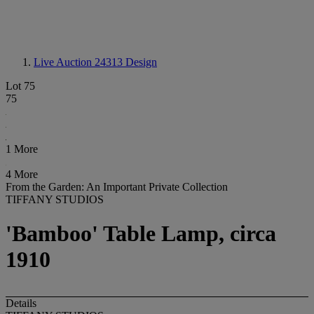
Live Auction 24313
Design
Lot 75
75
1 More
4 More
From the Garden: An Important Private Collection
TIFFANY STUDIOS
'Bamboo' Table Lamp, circa
1910
Details