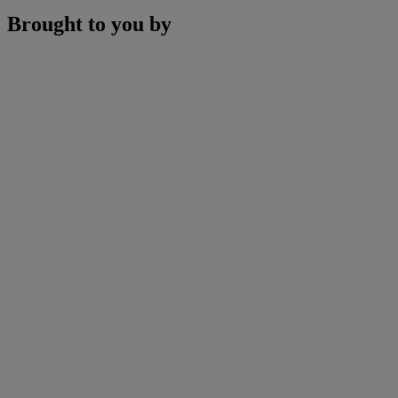
Brought to you by