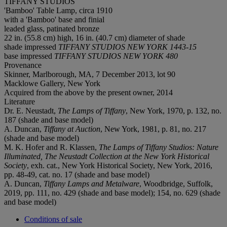
TIFFANY STUDIOS
'Bamboo' Table Lamp, circa 1910
with a 'Bamboo' base and finial
leaded glass, patinated bronze
22 in. (55.8 cm) high, 16 in. (40.7 cm) diameter of shade
shade impressed
TIFFANY STUDIOS NEW YORK 1443-15
base impressed
TIFFANY STUDIOS NEW YORK 480
Provenance
Skinner, Marlborough, MA, 7 December 2013, lot 90
Macklowe Gallery, New York
Acquired from the above by the present owner, 2014
Literature
Dr. E. Neustadt,
The Lamps of Tiffany
, New York, 1970, p. 132, no.
187 (shade and base model)
A. Duncan,
Tiffany at Auction
, New York, 1981, p. 81, no. 217
(shade and base model)
M. K. Hofer and R. Klassen,
The Lamps of Tiffany Studios: Nature
Illuminated, The Neustadt Collection at the New York Historical
Society
, exh. cat., New York Historical Society, New York, 2016,
pp. 48-49, cat. no. 17 (shade and base model)
A. Duncan,
Tiffany Lamps and Metalware
, Woodbridge, Suffolk,
2019, pp. 111, no. 429 (shade and base model); 154, no. 629 (shade
and base model)
Conditions of sale