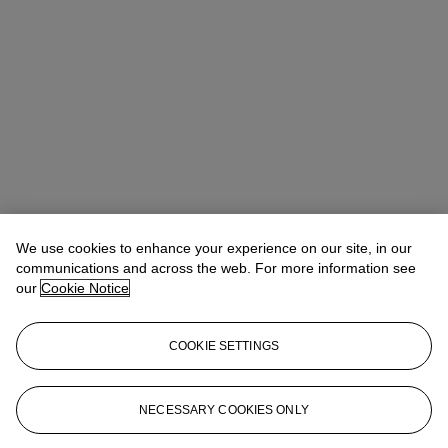
We use cookies to enhance your experience on our site, in our
communications and across the web. For more information see
our
Cookie Notice
COOKIE SETTINGS
NECESSARY COOKIES ONLY
Christina Haselerhansen
Head of Sale
chaselerhansen@christies.com
+1 347 205 7429