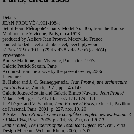
Details
JEAN PROUVÉ (1901-1984)
Set of Four 'Métropole' Chairs, Model No. 305, from the Bourse
Maritime, rue Vivienne, Paris, circa 1953
produced by Ateliers Jean Prouvé, Maxéville, France
painted folded sheet and tube steel, beech plywood
31 ¾ x 17 ¼ x 19 in. (79.4 x 43.8 x 48.2 cm) (each)(4)
Provenance
Bourse Maritime, rue Vivienne, Paris, circa 1953
Galerie Patrick Seguin, Paris
Acquired from the above by the present owner, 2006
Literature
B. Huber and J.-C. Steinegger eds.,
Jean
Prouvé
, une architecture
par l’industrie
, Zurich, 1971, pp. 146-147
Galerie Jousse-Seguin and Galerie Enrico Navarra,
Jean Prouvé
,
Milan, 1998, pp. 14, 41, 143, 167, 171, 179, 183
L. Allégret and V. Vaudou,
Jean Prouvé et Paris
, exh. cat., Pavillon
de l'Arsenal, Paris, 2001, p. 227, nos. 19, 20
P. Sulzer,
Jean Prouvé. Oeuvre complète/Complete works.
Volume 3
: 1944-1954
, Basel, 2005, pp. 14, 35, 210, no. 1207.3
Jean Prouvé, The Poetics of the Technical Object
, exh. cat., Vitra
Design Museum, Weil am Rhein, 2005, p. 305