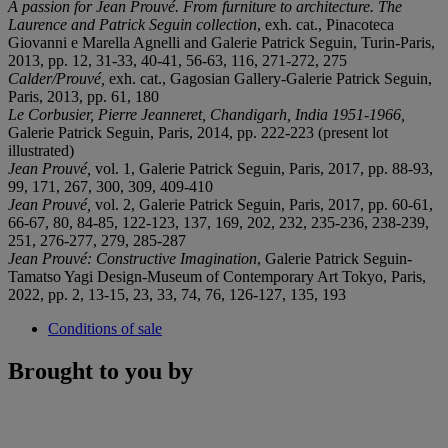
A passion for Jean Prouvé. From furniture to architecture. The
Laurence and Patrick Seguin collection
, exh. cat., Pinacoteca
Giovanni e Marella Agnelli and Galerie Patrick Seguin, Turin-Paris,
2013, pp. 12, 31-33, 40-41, 56-63, 116, 271-272, 275
Calder/Prouvé,
exh. cat., Gagosian Gallery-Galerie Patrick Seguin,
Paris, 2013, pp. 61, 180
Le Corbusier, Pierre Jeanneret, Chandigarh, India 1951-1966,
Galerie Patrick Seguin, Paris, 2014, pp. 222-223 (present lot
illustrated)
Jean Prouvé,
vol. 1, Galerie Patrick Seguin, Paris, 2017, pp. 88-93,
99, 171, 267, 300, 309, 409-410
Jean Prouvé,
vol. 2, Galerie Patrick Seguin, Paris, 2017, pp. 60-61,
66-67, 80, 84-85, 122-123, 137, 169, 202, 232, 235-236, 238-239,
251, 276-277, 279, 285-287
Jean Prouvé: Constructive Imagination
, Galerie Patrick Seguin-
Tamatso Yagi Design-Museum of Contemporary Art Tokyo, Paris,
2022, pp. 2, 13-15, 23, 33, 74, 76, 126-127, 135, 193
Conditions of sale
Brought to you by