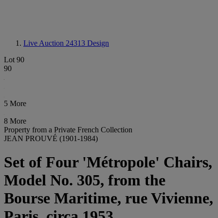
Live Auction 24313
Design
Lot 90
90
5 More
8 More
Property from a Private French Collection
JEAN PROUVÉ (1901-1984)
Set of Four 'Métropole' Chairs,
Model No. 305, from the
Bourse Maritime, rue Vivienne,
Paris, circa 1953