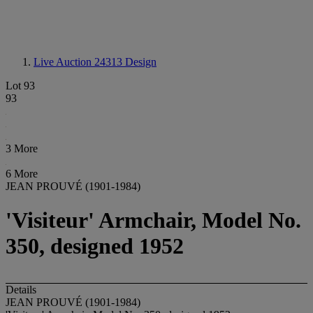
Live Auction 24313
Design
Lot 93
93
3 More
6 More
JEAN PROUVÉ (1901-1984)
'Visiteur' Armchair, Model No.
350, designed 1952
Details
JEAN PROUVÉ (1901-1984)