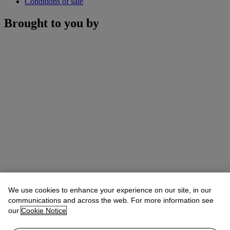
Conditions of sale
Brought to you by
We use cookies to enhance your experience on our site, in our
communications and across the web. For more information see
our
Cookie Notice