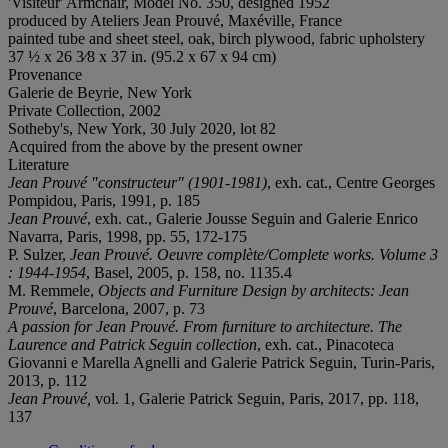
'Visiteur' Armchair, Model No. 350, designed 1952
produced by Ateliers Jean Prouvé, Maxéville, France
painted tube and sheet steel, oak, birch plywood, fabric upholstery
37 ½ x 26 3⁄8 x 37 in. (95.2 x 67 x 94 cm)
Provenance
Galerie de Beyrie, New York
Private Collection, 2002
Sotheby's, New York, 30 July 2020, lot 82
Acquired from the above by the present owner
Literature
Jean Prouvé
"constructeur" (1901-1981)
, exh. cat., Centre Georges
Pompidou, Paris, 1991, p. 185
Jean Prouvé
, exh. cat., Galerie Jousse Seguin and Galerie Enrico
Navarra, Paris, 1998, pp. 55, 172-175
P. Sulzer,
Jean Prouvé. Oeuvre complète/Complete works.
Volume 3
: 1944-1954
, Basel, 2005, p. 158, no. 1135.4
M. Remmele,
Objects and Furniture Design by architects: Jean
Prouvé
, Barcelona, 2007, p. 73
A passion for Jean Prouvé. From furniture to architecture. The
Laurence and Patrick Seguin collection
, exh. cat., Pinacoteca
Giovanni e Marella Agnelli and Galerie Patrick Seguin, Turin-Paris,
2013, p. 112
Jean Prouvé,
vol. 1, Galerie Patrick Seguin, Paris, 2017, pp. 118,
137