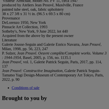
'Visiteur' Armchair, Model No. FV 11, circa 1947
produced by Ateliers Jean Prouvé, Maxéville, France
painted tube steel, oak, fabric upholstery
38 x 27 3⁄8 x 31 ½ in. (96.5 x 69.5 x 80 cm)
Provenance
DeLorenzo 1950, New York
Pinnacle Art Collection, 1993
Sotheby's, New York, 9 June 2022, lot 440
Acquired from the above by the present owner
Literature
Galerie Jousse-Seguin and Galerie Enrico Navarra,
Jean Prouvé
,
Milan, 1998, pp. 56, 223, 247
P. Sulzer,
Jean Prouvé. Oeuvre complète/Complete works.
Volume 3
: 1944-1954
, Basel, 2005, p. 156, no. 1135.1
Jean Prouvé,
vol. 1, Galerie Patrick Seguin, Paris, 2017, pp. 114,
137
Jean Prouvé: Constructive Imagination
, Galerie Patrick Seguin-
Tamatso Yagi Design-Museum of Contemporary Art Tokyo, Paris,
2022, p. 90
Conditions of sale
Brought to you by