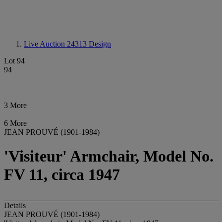
Live Auction 24313
Design
Lot 94
94
3 More
6 More
JEAN PROUVÉ (1901-1984)
'Visiteur' Armchair, Model No.
FV 11, circa 1947
Details
JEAN PROUVÉ (1901-1984)