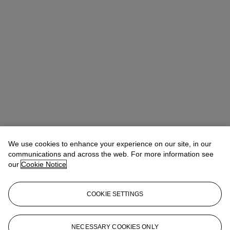
We use cookies to enhance your experience on our site, in our
communications and across the web. For more information see
our
Cookie Notice
COOKIE SETTINGS
NECESSARY COOKIES ONLY
Christina Haselerhansen
Head of Sale