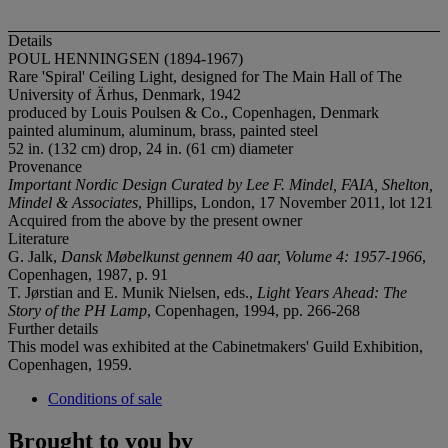
Details
POUL HENNINGSEN (1894-1967)
Rare 'Spiral' Ceiling Light, designed for The Main Hall of The
University of Ärhus, Denmark, 1942
produced by Louis Poulsen & Co., Copenhagen, Denmark
painted aluminum, aluminum, brass, painted steel
52 in. (132 cm) drop, 24 in. (61 cm) diameter
Provenance
Important Nordic Design Curated by Lee F. Mindel, FAIA, Shelton,
Mindel & Associates
, Phillips, London, 17 November 2011, lot 121
Acquired from the above by the present owner
Literature
G. Jalk,
Dansk Møbelkunst gennem 40 aar, Volume 4: 1957-1966
,
Copenhagen, 1987, p. 91
T. Jørstian and E. Munik Nielsen, eds.,
Light Years Ahead: The
Story
of the PH Lamp
, Copenhagen, 1994, pp. 266-268
Further details
This model was exhibited at the Cabinetmakers' Guild Exhibition,
Copenhagen, 1959.
Conditions of sale
Brought to you by