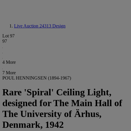
Live Auction 24313
Design
Lot 97
97
4 More
7 More
POUL HENNINGSEN (1894-1967)
Rare 'Spiral' Ceiling Light,
designed for The Main Hall of
The University of Ärhus,
Denmark, 1942