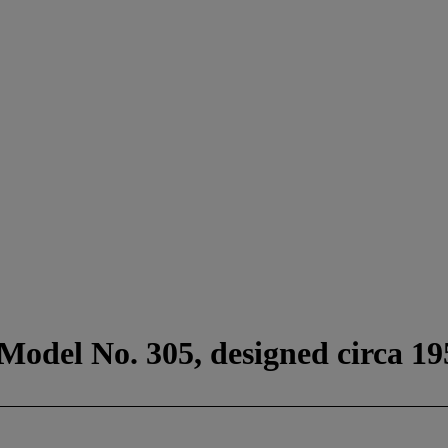
 Model No. 305, designed circa 19