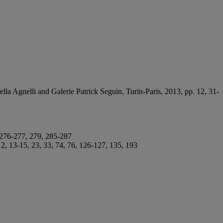
ella Agnelli and Galerie Patrick Seguin, Turin-Paris, 2013, pp. 12, 31-
, 276-277, 279, 285-287
, 13-15, 23, 33, 74, 76, 126-127, 135, 193