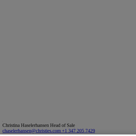
Christina Haselerhansen
Head of Sale
chaselerhansen@christies.com
+1 347 205 7429