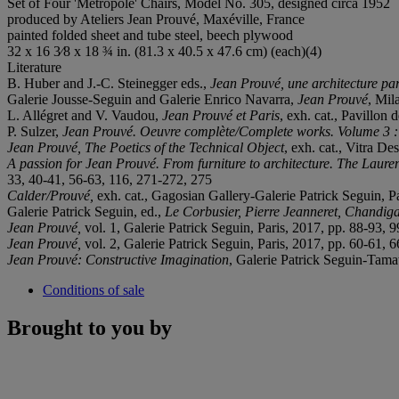
Set of Four 'Métropole' Chairs, Model No. 305, designed circa 1952
produced by Ateliers Jean Prouvé, Maxéville, France
painted folded sheet and tube steel, beech plywood
32 x 16 3⁄8 x 18 ¾ in. (81.3 x 40.5 x 47.6 cm) (each)(4)
Literature
B. Huber and J.-C. Steinegger eds.,
Jean
Prouvé
, une architecture par
Galerie Jousse-Seguin and Galerie Enrico Navarra,
Jean Prouvé
, Mil
L. Allégret and V. Vaudou,
Jean Prouvé et Paris
, exh. cat., Pavillon 
P. Sulzer,
Jean Prouvé. Oeuvre complète/Complete works.
Volume 3 
Jean Prouvé, The Poetics of the Technical Object
, exh. cat., Vitra 
A passion for Jean Prouvé. From furniture to architecture. The Laure
33, 40-41, 56-63, 116, 271-272, 275
Calder/Prouvé,
exh. cat., Gagosian Gallery-Galerie Patrick Seguin, Pa
Galerie Patrick Seguin, ed.,
Le Corbusier, Pierre Jeanneret, Chandiga
Jean Prouvé,
vol. 1, Galerie Patrick Seguin, Paris, 2017, pp. 88-93, 
Jean Prouvé,
vol. 2, Galerie Patrick Seguin, Paris, 2017, pp. 60-61,
Jean Prouvé: Constructive Imagination
, Galerie Patrick Seguin-Tama
Conditions of sale
Brought to you by