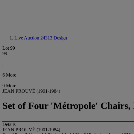
Live Auction 24313
Design
Lot 99
99
6 More
9 More
JEAN PROUVÉ (1901-1984)
Set of Four 'Métropole' Chairs,
Details
JEAN PROUVÉ (1901-1984)