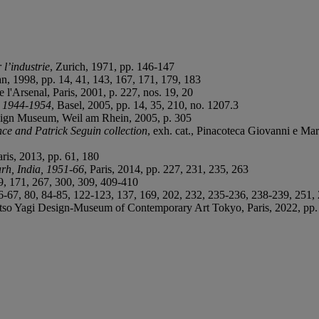
 l’industrie
, Zurich, 1971, pp. 146-147
an, 1998, pp. 14, 41, 143, 167, 171, 179, 183
de l'Arsenal, Paris, 2001, p. 227, nos. 19, 20
: 1944-1954
, Basel, 2005, pp. 14, 35, 210, no. 1207.3
Design Museum, Weil am Rhein, 2005, p. 305
nce and Patrick Seguin collection
, exh. cat., Pinacoteca Giovanni e Mar
ris, 2013, pp. 61, 180
rh, India, 1951-66
, Paris, 2014, pp. 227, 231, 235, 263
99, 171, 267, 300, 309, 409-410
 66-67, 80, 84-85, 122-123, 137, 169, 202, 232, 235-236, 238-239, 251
tso Yagi Design-Museum of Contemporary Art Tokyo, Paris, 2022, pp. 2