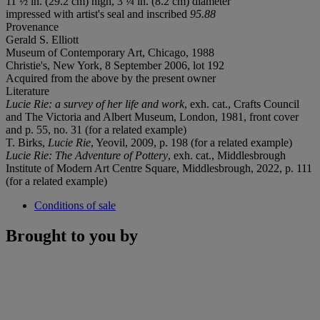
11 ½ in. (29.2 cm) high, 3 ¼ in. (8.2 cm) diameter
impressed with artist's seal and inscribed
95.88
Provenance
Gerald S. Elliott
Museum of Contemporary Art, Chicago, 1988
Christie's, New York, 8 September 2006, lot 192
Acquired from the above by the present owner
Literature
Lucie Rie: a survey of her life and work
, exh. cat., Crafts Council
and The Victoria and Albert Museum, London, 1981, front cover
and p. 55, no. 31 (for a related example)
T. Birks,
Lucie Rie
, Yeovil, 2009, p. 198 (for a related example)
Lucie Rie: The Adventure of Pottery
, exh. cat., Middlesbrough
Institute of Modern Art Centre Square, Middlesbrough, 2022, p. 111
(for a related example)
Conditions of sale
Brought to you by