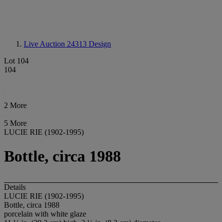
Live Auction 24313
Design
Lot 104
104
2 More
5 More
LUCIE RIE (1902-1995)
Bottle, circa 1988
Details
LUCIE RIE (1902-1995)
Bottle, circa 1988
porcelain with white glaze