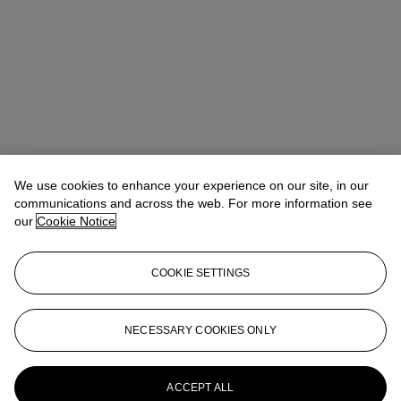
We use cookies to enhance your experience on our site, in our
communications and across the web. For more information see
our
Cookie Notice
COOKIE SETTINGS
NECESSARY COOKIES ONLY
Christina Haselerhansen
Head of Sale
chaselerhansen@christies.com
+1 347 205 7429
More from
Design
ACCEPT ALL