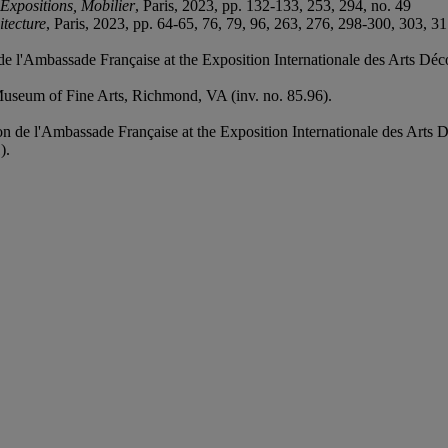
Expositions, Mobilier
, Paris, 2023, pp. 132-133, 253, 294, no. 49
itecture
, Paris, 2023, pp. 64-65, 76, 79, 96, 263, 276, 298-300, 303, 3
e l'Ambassade Française at the Exposition Internationale des Arts Décor
 Museum of Fine Arts, Richmond, VA (inv. no. 85.96).
n de l'Ambassade Française at the Exposition Internationale des Arts Dé
).