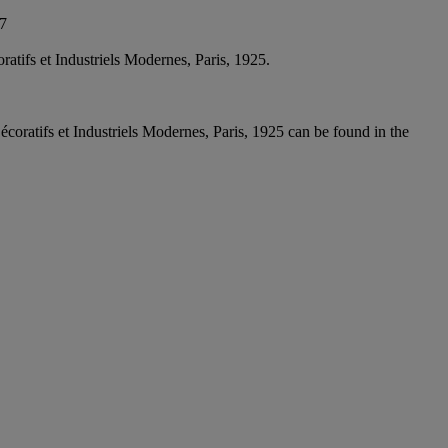
17
atifs et Industriels Modernes, Paris, 1925.
coratifs et Industriels Modernes, Paris, 1925 can be found in the