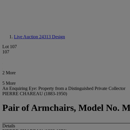
Live Auction 24313
Design
Lot 107
107
2 More
5 More
An Enquiring Eye: Property from a Distinguished Private Collector
PIERRE CHAREAU (1883-1950)
Pair of Armchairs, Model No. M
Details