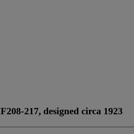
F208-217, designed circa 1923