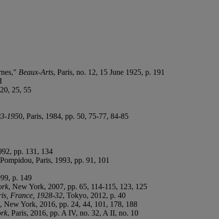
rnes,"
Beaux-Arts
, Paris, no. 12, 15 June 1925, p. 191
I
 20, 25, 55
83-195
0, Paris, 1984, pp. 50, 75-77, 84-85
992, pp. 131, 134
 Pompidou, Paris, 1993, pp. 91, 101
999, p. 149
ork
, New York, 2007, pp. 65, 114-115, 123, 125
is, France, 1928-32
, Tokyo, 2012, p. 40
, New York, 2016, pp. 24, 44, 101, 178, 188
ork
, Paris, 2016, pp. A IV, no. 32, A II, no. 10