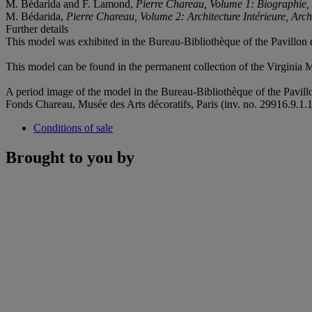
M. Bédarida and F. Lamond,
Pierre Chareau, Volume 1: Biographie, 
M. Bédarida,
Pierre Chareau, Volume 2: Architecture Intérieure, Arch
Further details
This model was exhibited in the Bureau-Bibliothèque of the Pavillon d
This model can be found in the permanent collection of the Virginia
A period image of the model in the Bureau-Bibliothèque of the Pavillo
Fonds Chareau, Musée des Arts décoratifs, Paris (inv. no. 29916.9.1.1
Conditions of sale
Brought to you by