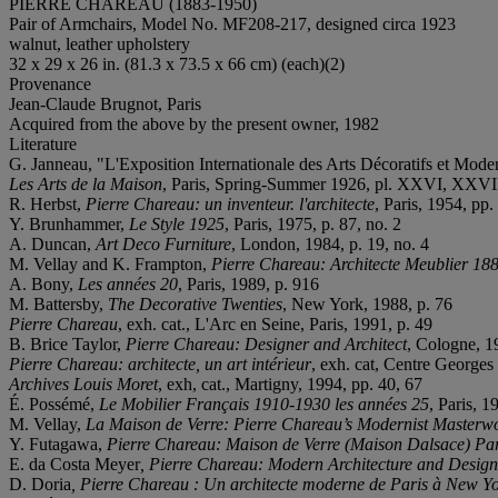
PIERRE CHAREAU (1883-1950)
Pair of Armchairs, Model No. MF208-217, designed circa 1923
walnut, leather upholstery
32 x 29 x 26 in. (81.3 x 73.5 x 66 cm) (each)(2)
Provenance
Jean-Claude Brugnot, Paris
Acquired from the above by the present owner, 1982
Literature
G. Janneau, "L'Exposition Internationale des Arts Décoratifs et Mode
Les Arts de la Maison
, Paris, Spring-Summer 1926, pl. XXVI, XXVI
R. Herbst,
Pierre Chareau: un inventeur. l'architecte
, Paris, 1954, pp.
Y. Brunhammer,
Le Style 1925
, Paris, 1975, p. 87, no. 2
A. Duncan,
Art Deco Furniture
, London, 1984, p. 19, no. 4
M. Vellay and K. Frampton,
Pierre Chareau: Architecte Meublier 18
A. Bony,
Les anné
es 20
, Paris, 1989, p. 916
M. Battersby,
The Decorative Twenties
, New York, 1988, p. 76
Pierre Chareau
, exh. cat., L'Arc en Seine, Paris, 1991, p. 49
B. Brice Taylor,
Pierre Chareau: Designer and Architect
, Cologne, 1
Pierre Chareau: architecte, un art intérieur
, exh. cat, Centre Georges
Archives Louis Moret
, exh, cat., Martigny, 1994, pp. 40, 67
É. Possémé,
Le Mobilier Français 1910-1930 les anné
es 25
, Paris, 1
M. Vellay,
La Maison de Verre: Pierre Chareau’s Modernist Masterw
Y. Futagawa,
Pierre Chareau: Maison de Verre (Maison Dalsace) Par
E. da Costa Meyer
, Pierre Chareau: Modern Architecture and Design
D. Doria
, Pierre Chareau : Un architecte moderne de Paris à New Y