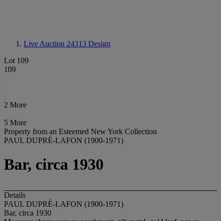
Live Auction 24313
Design
Lot 109
109
2 More
5 More
Property from an Esteemed New York Collection
PAUL DUPRÉ-LAFON (1900-1971)
Bar, circa 1930
Details
PAUL DUPRÉ-LAFON (1900-1971)
Bar, circa 1930