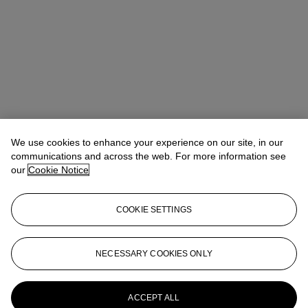
We use cookies to enhance your experience on our site, in our
communications and across the web. For more information see
our
Cookie Notice
COOKIE SETTINGS
NECESSARY COOKIES ONLY
Christina Haselerhansen
Head of Sale
chaselerhansen@christies.com
+1 347 205 7429
More from
Design
ACCEPT ALL