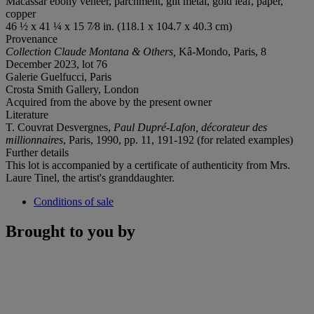
Macassar ebony veneer, parchment, gilt metal, gold leaf, paper,
copper
46 ½ x 41 ¼ x 15 7⁄8 in. (118.1 x 104.7 x 40.3 cm)
Provenance
Collection Claude Montana & Others,
Kâ-Mondo, Paris, 8
December 2023, lot 76
Galerie Guelfucci, Paris
Crosta Smith Gallery, London
Acquired from the above by the present owner
Literature
T. Couvrat Desvergnes,
Paul Dupré-Lafon, décorateur des
millionnaires
, Paris, 1990, pp. 11, 191-192 (for related examples)
Further details
This lot is accompanied by a certificate of authenticity from Mrs.
Laure Tinel, the artist's granddaughter.
Conditions of sale
Brought to you by