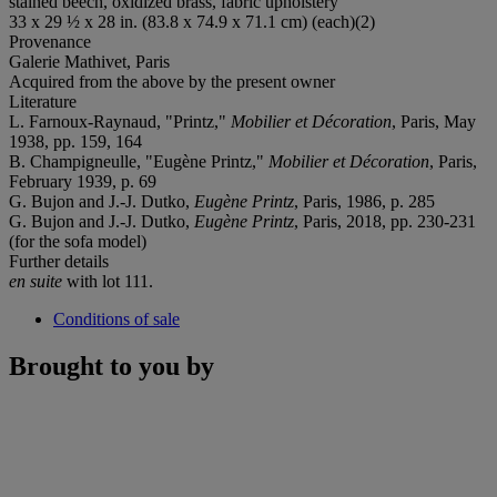
stained beech, oxidized brass, fabric upholstery
33 x 29 ½ x 28 in. (83.8 x 74.9 x 71.1 cm) (each)(2)
Provenance
Galerie Mathivet, Paris
Acquired from the above by the present owner
Literature
L. Farnoux-Raynaud, "Printz,"
Mobilier et Décoration
, Paris, May
1938, pp. 159, 164
B. Champigneulle, "Eugène Printz,"
Mobilier et Décoration
, Paris,
February 1939, p. 69
G. Bujon and J.-J. Dutko,
Eugène Printz
, Paris, 1986, p. 285
G. Bujon and J.-J. Dutko,
Eugène Printz
, Paris, 2018, pp. 230-231
(for the sofa model)
Further details
en suite
with lot 111.
Conditions of sale
Brought to you by