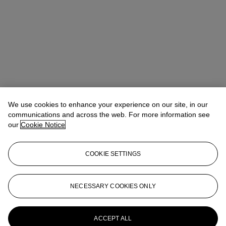
We use cookies to enhance your experience on our site, in our
communications and across the web. For more information see
our
Cookie Notice
COOKIE SETTINGS
NECESSARY COOKIES ONLY
Christina Haselerhansen
Head of Sale
chaselerhansen@christies.com
+1 347 205 7429
More from
Design
ACCEPT ALL