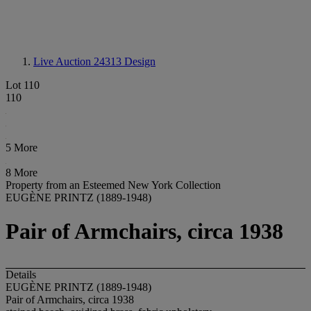
Live Auction 24313
Design
Lot 110
110
5 More
8 More
Property from an Esteemed New York Collection
EUGÈNE PRINTZ (1889-1948)
Pair of Armchairs, circa 1938
Details
EUGÈNE PRINTZ (1889-1948)
Pair of Armchairs, circa 1938