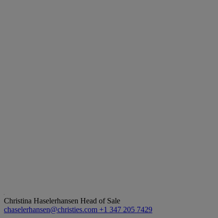
Christina Haselerhansen
Head of Sale
chaselerhansen@christies.com
+1 347 205 7429