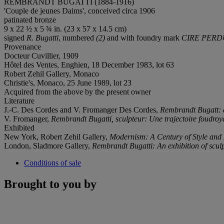
REMBRANDT BUGATTI (1884-1916)
'Couple de jeunes Daims', conceived circa 1906
patinated bronze
9 x 22 ½ x 5 ¾ in. (23 x 57 x 14.5 cm)
signed
R. Bugatti
, numbered
(2)
and with foundry mark
CIRE PERD
Provenance
Docteur Cuvillier, 1909
Hôtel des Ventes, Enghien, 18 December 1983, lot 63
Robert Zehil Gallery, Monaco
Christie's, Monaco, 25 June 1989, lot 23
Acquired from the above by the present owner
Literature
J.-C. Des Cordes and V. Fromanger Des Cordes,
Rembrandt Bugatt: 
V. Fromanger,
Rembrandt Bugatti, sculpteur: Une trajectoire foudro
Exhibited
New York, Robert Zehil Gallery,
Modernism: A Century of Style and
London, Sladmore Gallery,
Rembrandt Bugatti: An exhibition of scul
Conditions of sale
Brought to you by