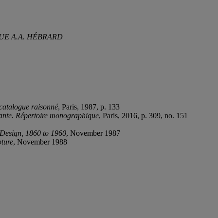
UE A.A. HÉBRARD
catalogue raisonné
, Paris, 1987, p. 133
yante. Répertoire monographique
, Paris, 2016, p. 309, no. 151
 Design, 1860 to 1960
, November 1987
pture
, November 1988