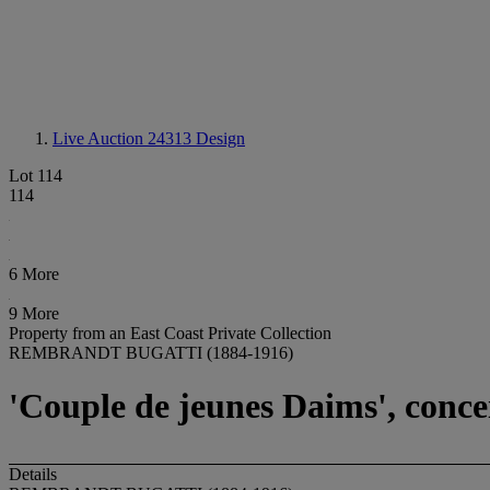
Live Auction 24313
Design
Lot 114
114
6 More
9 More
Property from an East Coast Private Collection
REMBRANDT BUGATTI (1884-1916)
'Couple de jeunes Daims', conce
Details