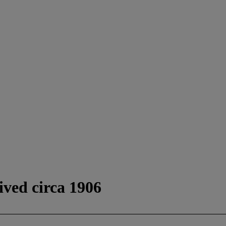
ived circa 1906