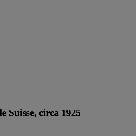
e Suisse, circa 1925