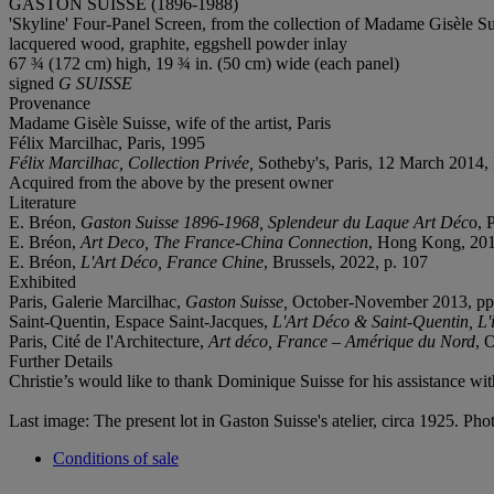
GASTON SUISSE (1896-1988)
'Skyline' Four-Panel Screen, from the collection of Madame Gisèle Su
lacquered wood, graphite, eggshell powder inlay
67 ¾ (172 cm) high, 19 ¾ in. (50 cm) wide (each panel)
signed
G SUISSE
Provenance
Madame Gisèle Suisse, wife of the artist, Paris
Félix Marcilhac, Paris, 1995
Félix Marcilhac, Collection Privée,
Sotheby's, Paris, 12 March 2014, 
Acquired from the above by the present owner
Literature
E. Bréon,
Gaston Suisse 1896-1968, Splendeur du Laque Art Déc
o, 
E. Bréon,
Art Deco, The France-China Connection
, Hong Kong, 201
E. Bréon,
L'Art Déco, France Chine
, Brussels, 2022, p. 107
Exhibited
Paris, Galerie Marcilhac,
Gaston Suisse,
October-November 2013, pp. 6
Saint-Quentin, Espace Saint-Jacques,
L'Art Déco & Saint-Quentin, L'i
Paris, Cité de l'Architecture,
Art déco, France – Amérique du Nord
, 
Further Details
Christie’s would like to thank Dominique Suisse for his assistance with
Last image: The present lot in Gaston Suisse's atelier, circa 1925. Ph
Conditions of sale