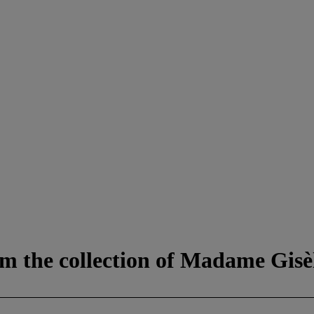
m the collection of Madame Gisèl