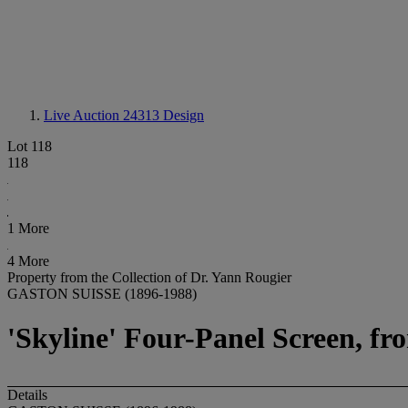
Live Auction 24313
Design
Lot 118
118
1 More
4 More
Property from the Collection of Dr. Yann Rougier
GASTON SUISSE (1896-1988)
'Skyline' Four-Panel Screen, fro
Details