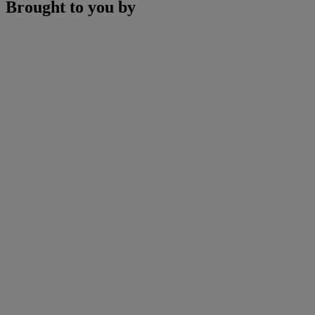
Brought to you by