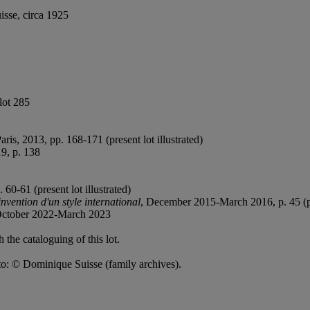
isse, circa 1925
lot 285
Paris, 2013, pp. 168-171 (present lot illustrated)
9, p. 138
0-61 (present lot illustrated)
nvention d'un style international
, December 2015-March 2016, p. 45 (pre
October 2022-March 2023
 the cataloguing of this lot.
oto: © Dominique Suisse (family archives).