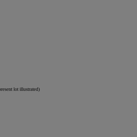
sent lot illustrated)