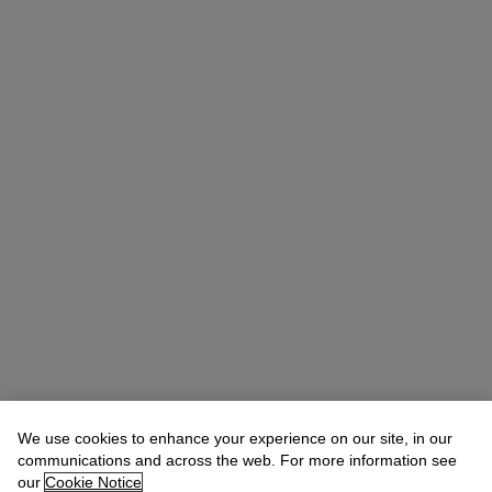
We use cookies to enhance your experience on our site, in our
Christina Haselerhansen
Head of Sale
communications and across the web. For more information see
chaselerhansen@christies.com
+1 347 205 7429
our
Cookie Notice