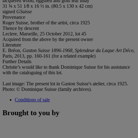
lacquered wood, eggshell and gold leaf inlay
31 ¾ x 51 1⁄8 x 16 ½ in. (80.5 x 130 x 42 cm)
signed
GSuisse
Provenance
Roger Suisse, brother of the artist, circa 1925
Thence by descent
Leclere, Marseille, 25 October 2012, lot 45
Acquired from the above by the present owner
Literature
E. Bréon,
Gaston Suisse 1896-1968, Splendeur du Laque Art Déco
,
Paris, 2013, pp. 160-161 (for a related example)
Further Details
Christie’s would like to thank Dominique Suisse for his assistance
with the cataloguing of this lot.
Last image: The present lot in Gaston Suisse's atelier, circa 1925.
Photo: © Dominique Suisse (family archives).
Conditions of sale
Brought to you by