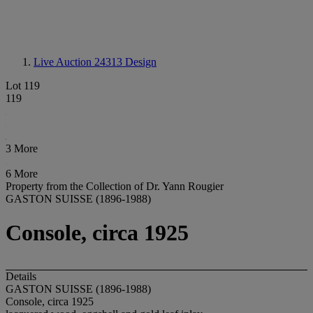
Live Auction 24313
Design
Lot 119
119
3 More
6 More
Property from the Collection of Dr. Yann Rougier
GASTON SUISSE (1896-1988)
Console, circa 1925
Details
GASTON SUISSE (1896-1988)
Console, circa 1925