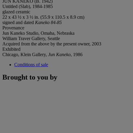
JUN KANEKO (B. 1942)
Untitled (Slab), 1984-1985
glazed ceramic
22 x 43 ½ x 3 ½ in. (55.9 x 110.5 x 8.9 cm)
signed and dated
Kaneko 84-85
Provenance
Jun Kaneko Studio, Omaha, Nebraska
William Traver Gallery, Seattle
Acquired from the above by the present owner, 2003
Exhibited
Chicago, Klein Gallery,
Jun Kaneko
, 1986
Conditions of sale
Brought to you by