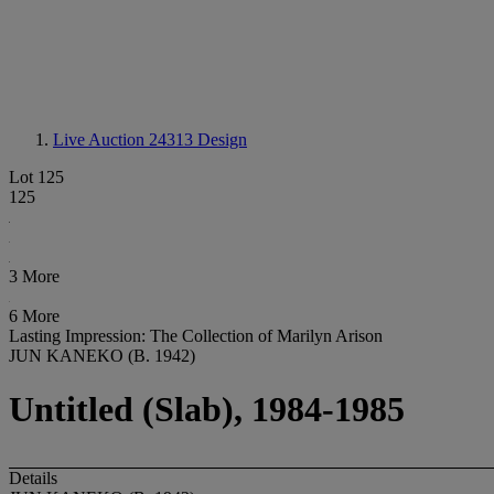
Live Auction 24313
Design
Lot 125
125
3 More
6 More
Lasting Impression: The Collection of Marilyn Arison
JUN KANEKO (B. 1942)
Untitled (Slab), 1984-1985
Details