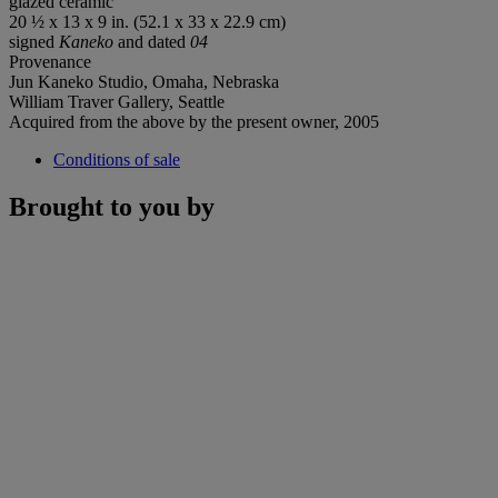
glazed ceramic
20 ½ x 13 x 9 in. (52.1 x 33 x 22.9 cm)
signed
Kaneko
and dated
04
Provenance
Jun Kaneko Studio, Omaha, Nebraska
William Traver Gallery, Seattle
Acquired from the above by the present owner, 2005
Conditions of sale
Brought to you by