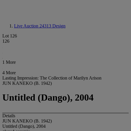
Live Auction 24313
Design
Lot 126
126
1 More
4 More
Lasting Impression: The Collection of Marilyn Arison
JUN KANEKO (B. 1942)
Untitled (Dango), 2004
Details
JUN KANEKO (B. 1942)
Untitled (Dango), 2004