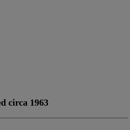
ed circa 1963