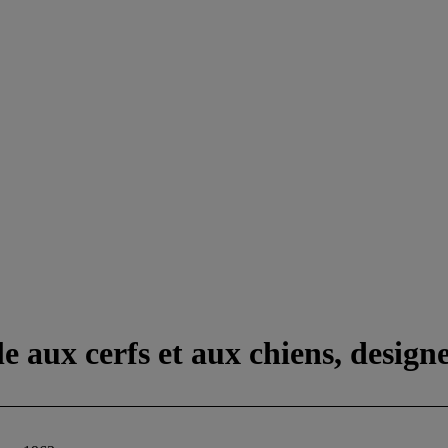
 aux cerfs et aux chiens, design