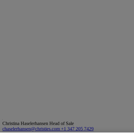
Christina Haselerhansen
Head of Sale
chaselerhansen@christies.com
+1 347 205 7429