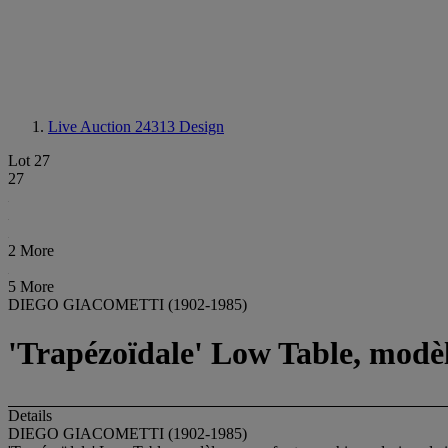
Live Auction 24313
Design
Lot 27
27
2 More
5 More
DIEGO GIACOMETTI (1902-1985)
'Trapézoïdale' Low Table, modèle
Details
DIEGO GIACOMETTI (1902-1985)