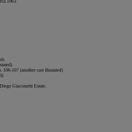
irca 1963
ed)
stated)
p. 106-107 (another cast illustated)
d)
 Diego Giacometti Estate.