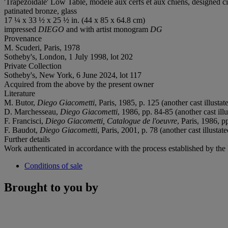
'Trapézoïdale' Low Table, modèle aux cerfs et aux chiens, designed c
patinated bronze, glass
17 ¼ x 33 ½ x 25 ½ in. (44 x 85 x 64.8 cm)
impressed
DIEGO
and with artist monogram
DG
Provenance
M. Scuderi, Paris, 1978
Sotheby's, London, 1 July 1998, lot 202
Private Collection
Sotheby's, New York, 6 June 2024, lot 117
Acquired from the above by the present owner
Literature
M. Butor,
Diego Giacometti
, Paris, 1985, p. 125 (another cast illustat
D. Marchesseau,
Diego Giacometti
, 1986, pp. 84-85 (another cast illu
F. Francisci,
Diego Giacometti, Catalogue de l'oeuvre
, Paris, 1986, p
F. Baudot,
Diego Giacometti
, Paris, 2001, p. 78 (another cast illustate
Further details
Work authenticated in accordance with the process established by the
Conditions of sale
Brought to you by