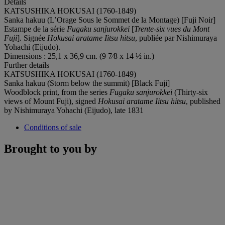
Details
KATSUSHIKA HOKUSAI (1760-1849)
Sanka hakuu (L’Orage Sous le Sommet de la Montage) [Fuji Noir]
Estampe de la série
Fugaku sanjurokkei
[
Trente-six vues du Mont
Fuji
]. Signée
Hokusai aratame Iitsu hitsu
, publiée par Nishimuraya
Yohachi (Eijudo).
Dimensions : 25,1 x 36,9 cm. (9 7⁄8 x 14 ½ in.)
Further details
KATSUSHIKA HOKUSAI (1760-1849)
Sanka hakuu (Storm below the summit) [Black Fuji]
Woodblock print, from the series
Fugaku sanjurokkei
(Thirty-six
views of Mount Fuji), signed
Hokusai aratame Iitsu hitsu
, published
by Nishimuraya Yohachi (Eijudo), late 1831
Conditions of sale
Brought to you by