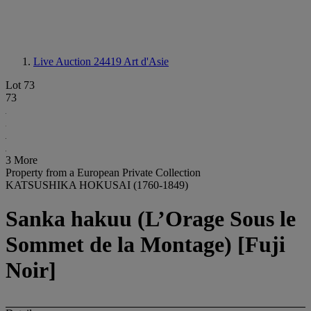
Live Auction 24419
Art d'Asie
Lot 73
73
3 More
Property from a European Private Collection
KATSUSHIKA HOKUSAI (1760-1849)
Sanka hakuu (L’Orage Sous le
Sommet de la Montage) [Fuji
Noir]