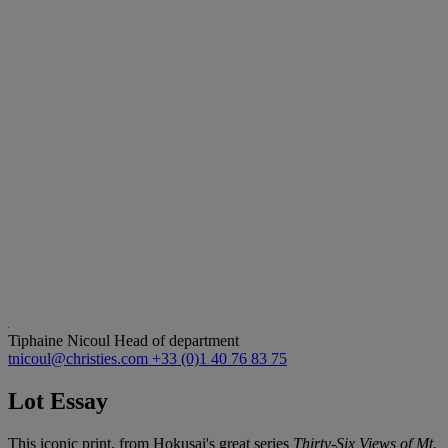
Tiphaine Nicoul
Head of department
tnicoul@christies.com
+33 (0)1 40 76 83 75
Lot Essay
This iconic print, from Hokusai's great series
Thirty-Six Views of Mt.