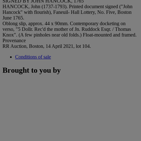
SIGNED BY JOHN HANCOCK, 1765
HANCOCK, John (1737-1793). Printed document signed ("John
Hancock" with flourish), Faneuil- Hall Lottery, No. Five, Boston
June 1765.
Oblong slip, approx. 44 x 90mm. Contemporary docketing on
verso, "5 Dollr. Rec'd the mother of Jn. Ruddock Esqr. / Thomas
Knox". (A few pinholes near old folds.) Float-mounted and framed.
Provenance
RR Auction, Boston, 14 April 2021, lot 104.
Conditions of sale
Brought to you by