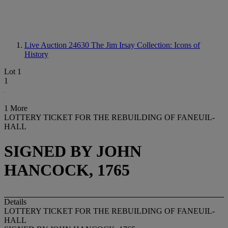
Live Auction 24630
The Jim Irsay Collection: Icons of
History
Lot 1
1
1 More
LOTTERY TICKET FOR THE REBUILDING OF FANEUIL-
HALL
SIGNED BY JOHN
HANCOCK, 1765
Details
LOTTERY TICKET FOR THE REBUILDING OF FANEUIL-
HALL