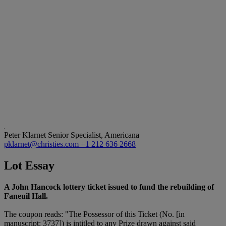
Peter Klarnet
Senior Specialist, Americana
pklarnet@christies.com
+1 212 636 2668
Lot Essay
A John Hancock lottery ticket issued to fund the rebuilding of
Faneuil Hall.
The coupon reads: "The Possessor of this Ticket (No. [in
manuscript: 3737]) is intitled to any Prize drawn against said