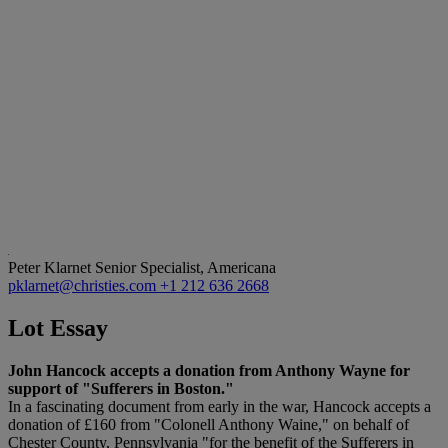
Peter Klarnet
Senior Specialist, Americana
pklarnet@christies.com
+1 212 636 2668
Lot Essay
John Hancock accepts a donation from Anthony Wayne for
support of "Sufferers in Boston."
In a fascinating document from early in the war, Hancock accepts a
donation of £160 from "Colonell Anthony Waine," on behalf of
Chester County, Pennsylvania "for the benefit of the Sufferers in