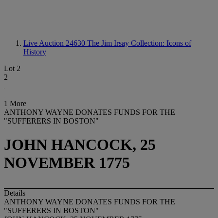
Live Auction 24630
The Jim Irsay Collection: Icons of
History
Lot 2
2
1 More
ANTHONY WAYNE DONATES FUNDS FOR THE
"SUFFERERS IN BOSTON"
JOHN HANCOCK, 25
NOVEMBER 1775
Details
ANTHONY WAYNE DONATES FUNDS FOR THE
"SUFFERERS IN BOSTON"