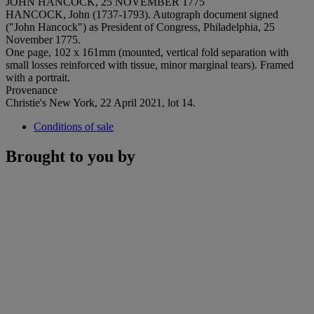
JOHN HANCOCK, 25 NOVEMBER 1775
HANCOCK, John (1737-1793). Autograph document signed
("John Hancock") as President of Congress, Philadelphia, 25
November 1775.
One page, 102 x 161mm (mounted, vertical fold separation with
small losses reinforced with tissue, minor marginal tears). Framed
with a portrait.
Provenance
Christie's New York, 22 April 2021, lot 14.
Conditions of sale
Brought to you by