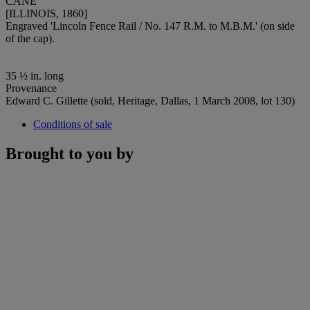
CANE
[ILLINOIS, 1860]
Engraved 'Lincoln Fence Rail / No. 147 R.M. to M.B.M.' (on side
of the cap).
35 ½ in. long
Provenance
Edward C. Gillette (sold, Heritage, Dallas, 1 March 2008, lot 130)
Conditions of sale
Brought to you by