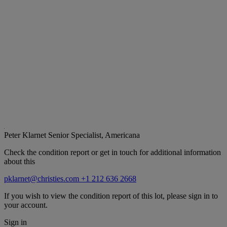
Peter Klarnet
Senior Specialist, Americana
Check the condition report or get in touch for additional information
about this
pklarnet@christies.com
+1 212 636 2668
If you wish to view the condition report of this lot, please sign in to
your account.
Sign in