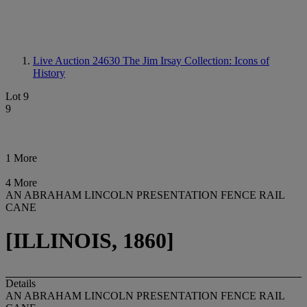
Live Auction 24630
The Jim Irsay Collection: Icons of
History
Lot 9
9
1 More
4 More
AN ABRAHAM LINCOLN PRESENTATION FENCE RAIL
CANE
[ILLINOIS, 1860]
Details
AN ABRAHAM LINCOLN PRESENTATION FENCE RAIL