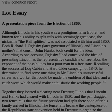
View condition report
Lot Essay
A presentation piece from the Election of 1860.
Although Lincoln in his youth was a prodigious farm laborer, and
known for his ability to split rails with seemingly great ease, the
nickname "the Rail-splitter," was not associated with him until 1860.
Both Richard J. Oglesby (later governor of Illinois), and Lincoln's
mother's first cousin, John Hanks, took credit for the idea.
According to one account, Oglesby "'had conceived the idea of
presenting Lincoln as the representative candidate of free labor, the
exponent of the possibilities for a poor man in a free state. Recalling
the successful Log Cabin and Hard Cider campaign of 1840, he
determined to find some one thing in Mr. Lincoln's unsuccessful
career as a worker that could be made the emblem of that idea, and a
1
catch word which would make enthusiastic the working people."
Together they located a clearing near Decatur, Illinois that Lincoln
and Hanks had cleared with Lincoln in 1830, and the pair dragged
two fence rails that the future president had split there soon after his
family arrived in Illinois. The fence rails became the centerpiece of
the Republican state convention held in Decatur to organize the