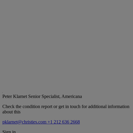
Peter Klarnet
Senior Specialist, Americana
Check the condition report or get in touch for additional information
about this
pklarnet@christies.com
+1 212 636 2668
Sign in