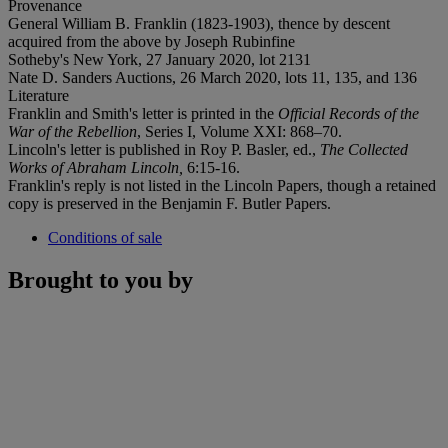
Provenance
General William B. Franklin (1823-1903), thence by descent
acquired from the above by Joseph Rubinfine
Sotheby's New York, 27 January 2020, lot 2131
Nate D. Sanders Auctions, 26 March 2020, lots 11, 135, and 136
Literature
Franklin and Smith's letter is printed in the
Official Records of the
War of the Rebellion
, Series I, Volume XXI: 868–70.
Lincoln's letter is published in Roy P. Basler, ed.,
The
Collected
Works of Abraham Lincoln,
6:15-16.
Franklin's reply is not listed in the Lincoln Papers, though a retained
copy is preserved in the Benjamin F. Butler Papers.
Conditions of sale
Brought to you by