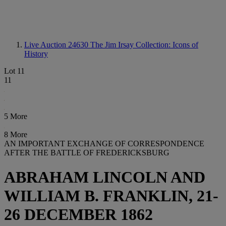
Live Auction 24630
The Jim Irsay Collection: Icons of
History
Lot 11
11
5 More
8 More
AN IMPORTANT EXCHANGE OF CORRESPONDENCE
AFTER THE BATTLE OF FREDERICKSBURG
ABRAHAM LINCOLN AND
WILLIAM B. FRANKLIN, 21-
26 DECEMBER 1862