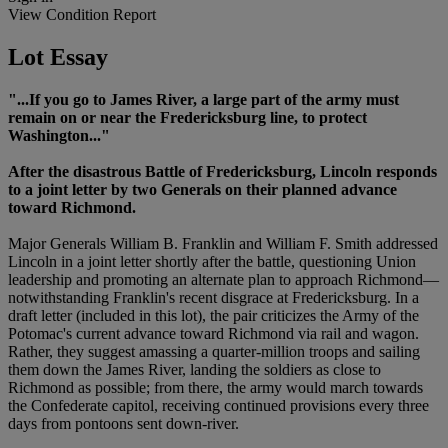
View Condition Report
Lot Essay
"...If you go to James River, a large part of the army must
remain on or near the Fredericksburg line, to protect
Washington..."
After the disastrous Battle of Fredericksburg, Lincoln responds
to a joint letter by two Generals on their planned advance
toward Richmond.
Major Generals William B. Franklin and William F. Smith addressed
Lincoln in a joint letter shortly after the battle, questioning Union
leadership and promoting an alternate plan to approach Richmond—
notwithstanding Franklin's recent disgrace at Fredericksburg. In a
draft letter (included in this lot), the pair criticizes the Army of the
Potomac's current advance toward Richmond via rail and wagon.
Rather, they suggest amassing a quarter-million troops and sailing
them down the James River, landing the soldiers as close to
Richmond as possible; from there, the army would march towards
the Confederate capitol, receiving continued provisions every three
days from pontoons sent down-river.