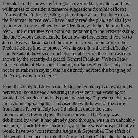
Lincoln's reply shows his firm grasp over military matters and his
willingness to consider alternative suggestions from his officers:
"Yours of the 20th suggesting a plan of operations for the Army of
the Potomac, is received. I have hastily read the plan, and shall yet
try to give it more deliberate consideration, with the aid of military
men.... the difficulties you point out pertaining to the Fredericksburg
line are obvious and palpable. But, now, as heretofore, if you go to
James River, a large part of the army must remain on or near the
Fredericksburg line, to protect Washington. It is the old difficulty."
The President, however, concludes by observing the inconsistency
shown by the recently-disgraced General Franklin: "When I saw
Gen. Franklin at Harrison's Landing on James River last July, I can
not be mistaken in saying that he distinctly advised the bringing of
the Army away from there."
Franklin's reply to Lincoln on 26 December attempts to explain his
perceived inconsistency, assuring the President that Washington
would be defended under his plan and stating: "I presume that you
are right in supposing that I advised the withdrawal of the Army
from James River in July last. I think that under the same
circumstances I would give the same advice. The Army was
debilitated by what it had already gone through, was in an unhealthy
position, its sick list was enormous, and there was a prospect that we
would have two worst months August & September. The effect of
this would have been to ruin the Army in health." Despite the heavy