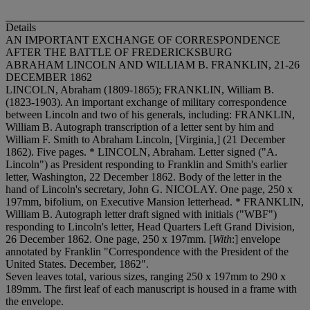
Details
AN IMPORTANT EXCHANGE OF CORRESPONDENCE
AFTER THE BATTLE OF FREDERICKSBURG
ABRAHAM LINCOLN AND WILLIAM B. FRANKLIN, 21-26
DECEMBER 1862
LINCOLN, Abraham (1809-1865); FRANKLIN, William B.
(1823-1903). An important exchange of military correspondence
between Lincoln and two of his generals, including: FRANKLIN,
William B. Autograph transcription of a letter sent by him and
William F. Smith to Abraham Lincoln, [Virginia,] (21 December
1862). Five pages. * LINCOLN, Abraham. Letter signed ("A.
Lincoln") as President responding to Franklin and Smith's earlier
letter, Washington, 22 December 1862. Body of the letter in the
hand of Lincoln's secretary, John G. NICOLAY. One page, 250 x
197mm, bifolium, on Executive Mansion letterhead. * FRANKLIN,
William B. Autograph letter draft signed with initials ("WBF")
responding to Lincoln's letter, Head Quarters Left Grand Division,
26 December 1862. One page, 250 x 197mm. [
With
:] envelope
annotated by Franklin "Correspondence with the President of the
United States. December, 1862".
Seven leaves total, various sizes, ranging 250 x 197mm to 290 x
189mm. The first leaf of each manuscript is housed in a frame with
the envelope.