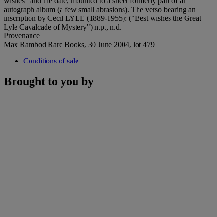
wishes" and the date, mounted to a sheet formerly part of an
autograph album (a few small abrasions). The verso bearing an
inscription by Cecil LYLE (1889-1955): ("Best wishes the Great
Lyle Cavalcade of Mystery") n.p., n.d.
Provenance
Max Rambod Rare Books, 30 June 2004, lot 479
Conditions of sale
Brought to you by