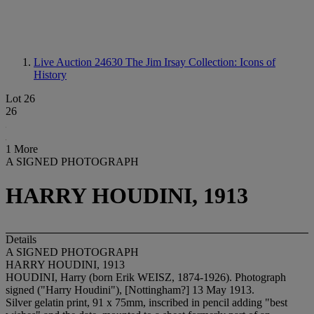
Live Auction 24630
The Jim Irsay Collection: Icons of
History
Lot 26
26
1 More
A SIGNED PHOTOGRAPH
HARRY HOUDINI, 1913
Details
A SIGNED PHOTOGRAPH
HARRY HOUDINI, 1913
HOUDINI, Harry (born Erik WEISZ, 1874-1926). Photograph
signed ("Harry Houdini"), [Nottingham?] 13 May 1913.
Silver gelatin print, 91 x 75mm, inscribed in pencil adding "best