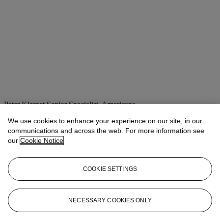
Peter Klarnet
Senior Specialist, Americana
pklarnet@christies.com
+1 212 636 2668
We use cookies to enhance your experience on our site, in our
communications and across the web. For more information see
Lot Essay
our
Cookie Notice
A bust portrait of Houdini signed during one of his many tours
of the United Kingdom.
COOKIE SETTINGS
Houdini had recently appeared in Nottingham at the Empire theatre
on the week of 5 May billed as "THE WORLD-FAMOUS SELF
LIBERATOR."
(Evening Post,
Nottingham, 10 May 1913, p.4).
NECESSARY COOKIES ONLY
More from
The Jim Irsay Collection: