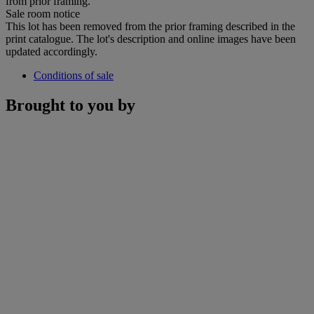
from prior framing.
Sale room notice
This lot has been removed from the prior framing described in the
print catalogue. The lot's description and online images have been
updated accordingly.
Conditions of sale
Brought to you by