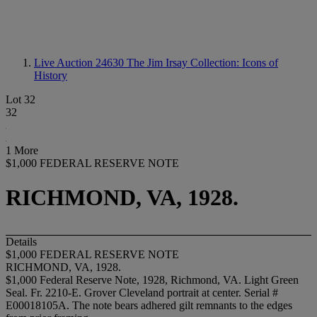
Live Auction 24630
The Jim Irsay Collection: Icons of
History
Lot 32
32
1 More
$1,000 FEDERAL RESERVE NOTE
RICHMOND, VA, 1928.
Details
$1,000 FEDERAL RESERVE NOTE
RICHMOND, VA, 1928.
$1,000 Federal Reserve Note, 1928, Richmond, VA. Light Green
Seal. Fr. 2210-E. Grover Cleveland portrait at center. Serial #
E00018105A. The note bears adhered gilt remnants to the edges