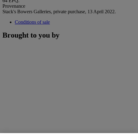
64 EPQ.
Provenance
Stack's Bowers Galleries, private purchase, 13 April 2022.
Conditions of sale
Brought to you by