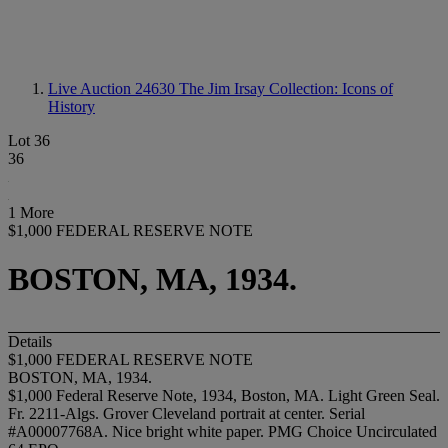
Live Auction 24630
The Jim Irsay Collection: Icons of
History
Lot 36
36
1 More
$1,000 FEDERAL RESERVE NOTE
BOSTON, MA, 1934.
Details
$1,000 FEDERAL RESERVE NOTE
BOSTON, MA, 1934.
$1,000 Federal Reserve Note, 1934, Boston, MA. Light Green Seal.
Fr. 2211-Algs. Grover Cleveland portrait at center. Serial
#A00007768A. Nice bright white paper. PMG Choice Uncirculated