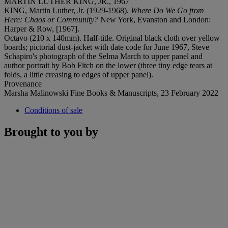
MARTIN LUTHER KING, JR., 1967
KING, Martin Luther, Jr. (1929-1968).
Where Do We Go from
Here: Chaos or Community?
New York, Evanston and London:
Harper & Row, [1967].
Octavo (210 x 140mm). Half-title. Original black cloth over yellow
boards; pictorial dust-jacket with date code for June 1967, Steve
Schapiro's photograph of the Selma March to upper panel and
author portrait by Bob Fitch on the lower (three tiny edge tears at
folds, a little creasing to edges of upper panel).
Provenance
Marsha Malinowski Fine Books & Manuscripts, 23 February 2022
Conditions of sale
Brought to you by