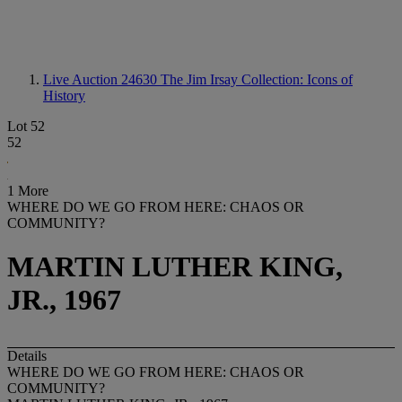
Live Auction 24630
The Jim Irsay Collection: Icons of
History
Lot 52
52
1 More
WHERE DO WE GO FROM HERE: CHAOS OR
COMMUNITY?
MARTIN LUTHER KING,
JR., 1967
Details
WHERE DO WE GO FROM HERE: CHAOS OR
COMMUNITY?