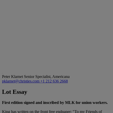
Peter Klarnet
Senior Specialist, Americana
pklarnet@christies.com
+1 212 636 2668
Lot Essay
First edition signed and inscribed by MLK for union workers.
King has written on the front free endpaper: "To my Friends of