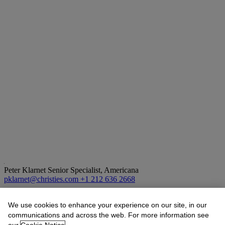
Peter Klarnet
Senior Specialist, Americana
pklarnet@christies.com
+1 212 636 2668
Lot Essay
We use cookies to enhance your experience on our site, in our
communications and across the web. For more information see
1. First US spacewalk, Ed White’s EVA over southern California,