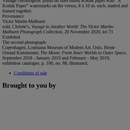
Vintage chromogenic prints on fiber-based Kodak paper with "A
Kodak Paper" watermarks on the versos, 8 x 10 in. each, matted and
framed together.
Provenance
Victor Martin-Malburet
sold, Christie's,
Voyage to Another World: The Victor Martin-
Malburet Photograph Collection
, 20 November 2020, lot 73
Exhibited
The second photograph:
Copenhagen, Louisiana Museum of Modern Art, Oslo, Henie
Onstad Kunstsenter,
The Moon: From Inner Worlds to Outer Space
,
September 2018 - January 2019 and February - May 2019;
exhibition catalogue, p. 100, no. 88, illustrated.
Conditions of sale
Brought to you by