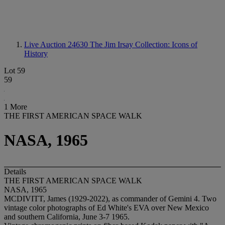
Live Auction 24630
The Jim Irsay Collection: Icons of
History
Lot 59
59
1 More
THE FIRST AMERICAN SPACE WALK
NASA, 1965
Details
THE FIRST AMERICAN SPACE WALK
NASA, 1965
MCDIVITT, James (1929-2022), as commander of Gemini 4. Two
vintage color photographs of Ed White's EVA over New Mexico
and southern California, June 3-7 1965.