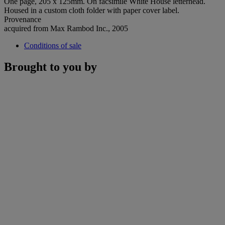
One page, 205 x 125mm. On facsimile White House letterhead.
Housed in a custom cloth folder with paper cover label.
Provenance
acquired from Max Rambod Inc., 2005
Conditions of sale
Brought to you by