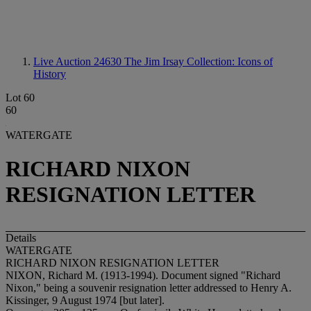
Live Auction 24630
The Jim Irsay Collection: Icons of
History
Lot 60
60
WATERGATE
RICHARD NIXON
RESIGNATION LETTER
Details
WATERGATE
RICHARD NIXON RESIGNATION LETTER
NIXON, Richard M. (1913-1994). Document signed "Richard
Nixon," being a souvenir resignation letter addressed to Henry A.
Kissinger, 9 August 1974 [but later].