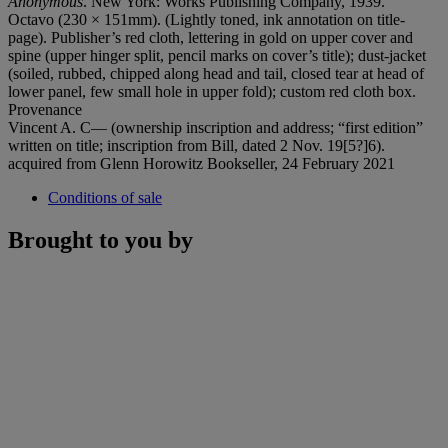
Anonymous
. New York: Works Publishing Company, 1939.
Octavo (230 × 151mm). (Lightly toned, ink annotation on title-
page). Publisher’s red cloth, lettering in gold on upper cover and
spine (upper hinger split, pencil marks on cover’s title); dust-jacket
(soiled, rubbed, chipped along head and tail, closed tear at head of
lower panel, few small hole in upper fold); custom red cloth box.
Provenance
Vincent A. C— (ownership inscription and address; “first edition”
written on title; inscription from Bill, dated 2 Nov. 19[5?]6).
acquired from Glenn Horowitz Bookseller, 24 February 2021
Conditions of sale
Brought to you by