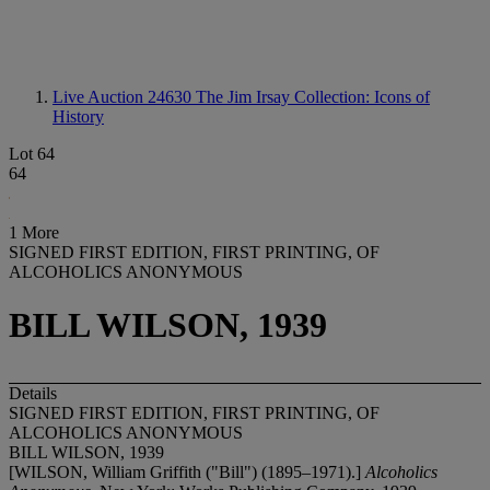
Live Auction 24630
The Jim Irsay Collection: Icons of
History
Lot 64
64
1 More
SIGNED FIRST EDITION, FIRST PRINTING, OF
ALCOHOLICS ANONYMOUS
BILL WILSON, 1939
Details
SIGNED FIRST EDITION, FIRST PRINTING, OF
ALCOHOLICS ANONYMOUS
BILL WILSON, 1939
[WILSON, William Griffith ("Bill") (1895–1971).]
Alcoholics