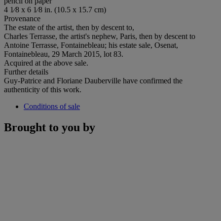
pencil on paper
4 1⁄8 x 6 1⁄8 in. (10.5 x 15.7 cm)
Provenance
The estate of the artist, then by descent to,
Charles Terrasse, the artist's nephew, Paris, then by descent to
Antoine Terrasse, Fontainebleau; his estate sale, Osenat,
Fontainebleau, 29 March 2015, lot 83.
Acquired at the above sale.
Further details
Guy-Patrice and Floriane Dauberville have confirmed the
authenticity of this work.
Conditions of sale
Brought to you by