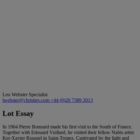
Leo Webster
Specialist
lwebster@christies.com
+44 (0)20 7389 2013
Lot Essay
In 1904 Pierre Bonnard made his first visit to the South of France.
Together with Edouard Vuillard, he visited their fellow Nabis artist
Ker-Xavier Roussel in Saint-Tropez. Captivated by the light and