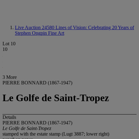
Live Auction 24580
Lines of Vision: Celebrating 20 Years of
Stephen Ongpin Fine Art
Lot 10
10
3 More
PIERRE BONNARD (1867-1947)
Le Golfe de Saint-Tropez
Details
PIERRE BONNARD (1867-1947)
Le Golfe de Saint-Tropez
stamped with the estate stamp (Lugt 3887; lower right)