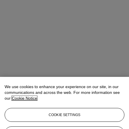
We use cookies to enhance your experience on our site, in our
communications and across the web. For more information see
our
Cookie Notice
COOKIE SETTINGS
Eugenio Donadoni
International Specialist, Medieval & Renaissance
Manuscripts