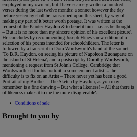
employed in my own art; but I have scarcely written a hundred
verses during the last twelve months; a sonnet however the day
before yesterday shall be transcribed upon this sheet, by way of
making
my
part of it better worth postage. It was written at the
request of the Painter Haydon & to benefit him – i.e. as he thought.
– But it is no more than my sincere opinion of his excellent picture'.
He concludes by recommending Joseph Hines's new edition of a
selection of his poems intended for schoolchildren. The letter is
followed by a transcript in Dora Wordsworth's hand of the sonnet
'To B.R. Haydon, on seeing his picture of Napoleon Buonaparte on
the island of St Helena', and a postscript by Dorothy Wordsworth,
mentioning a request from St John's College, Cambridge that
Wordsworth 'sit for his portrait to some eminent artist ... the
difficulty is to fix on an Artist – There never yet has been a good
Portrait of my Brother – The Sketch by Haydon, as you may
remember, is a fine drawing – But what a likeness! – All that there is
of likeness makes it to me the more disagreeable'.
Conditions of sale
Brought to you by