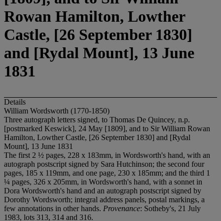
Rowan Hamilton, Lowther
Castle, [26 September 1830]
and [Rydal Mount], 13 June
1831
Details
William Wordsworth (1770-1850)
Three autograph letters signed, to Thomas De Quincey, n.p.
[postmarked Keswick], 24 May [1809], and to Sir William Rowan
Hamilton, Lowther Castle, [26 September 1830] and [Rydal
Mount], 13 June 1831
The first 2 ½ pages, 228 x 183mm, in Wordsworth's hand, with an
autograph postscript signed by Sara Hutchinson; the second four
pages, 185 x 119mm, and one page, 230 x 185mm; and the third 1
¼ pages, 326 x 205mm, in Wordsworth's hand, with a sonnet in
Dora Wordsworth's hand and an autograph postscript signed by
Dorothy Wordsworth; integral address panels, postal markings, a
few annotations in other hands.
Provenance
: Sotheby's, 21 July
1983, lots 313, 314 and 316.