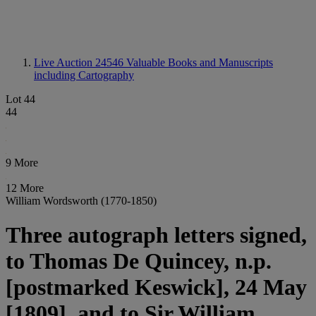
Live Auction 24546
Valuable Books and Manuscripts
including Cartography
Lot 44
44
9 More
12 More
William Wordsworth (1770-1850)
Three autograph letters signed,
to Thomas De Quincey, n.p.
[postmarked Keswick], 24 May
[1809], and to Sir William