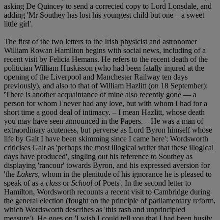
asking De Quincey to send a corrected copy to Lord Lonsdale, and
adding 'Mr Southey has lost his youngest child but one – a sweet
little girl'.
The first of the two letters to the Irish physicist and astronomer
William Rowan Hamilton begins with social news, including of a
recent visit by Felicia Hemans. He refers to the recent death of the
politician William Huskisson (who had been fatally injured at the
opening of the Liverpool and Manchester Railway ten days
previously), and also to that of William Hazlitt (on 18 September):
'There is another acquaintance of mine also recently gone — a
person for whom I never had any love, but with whom I had for a
short time a good deal of intimacy. – I mean Hazlitt, whose death
you may have seen announced in the Papers. – He was a man of
extraordinary acuteness, but perverse as Lord Byron himself whose
life by Galt I have been skimming since I came here'; Wordsworth
criticises Galt as 'perhaps the most illogical writer that these illogical
days have produced', singling out his reference to Southey as
displaying 'rancour' towards Byron, and his expressed aversion for
'the
Lakers
, whom in the plenitude of his ignorance he is pleased to
speak of as a
class
or
School
of Poets'. In the second letter to
Hamilton, Wordsworth recounts a recent visit to Cambridge during
the general election (fought on the principle of parliamentary reform,
which Wordsworth describes as 'this rash and unprincipled
measure'). He goes on 'I wish I could tell you that I had been busily