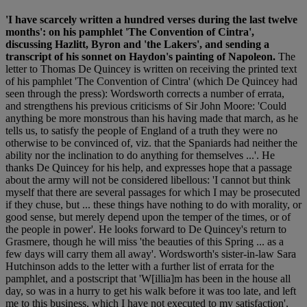
'I have scarcely written a hundred verses during the last twelve
months': on his pamphlet 'The Convention of Cintra',
discussing Hazlitt, Byron and 'the Lakers', and sending a
transcript of his sonnet on Haydon's painting of Napoleon.
The
letter to Thomas De Quincey is written on receiving the printed text
of his pamphlet 'The Convention of Cintra' (which De Quincey had
seen through the press): Wordsworth corrects a number of errata,
and strengthens his previous criticisms of Sir John Moore: 'Could
anything be more monstrous than his having made that march, as he
tells us, to satisfy the people of England of a truth they were no
otherwise to be convinced of, viz. that the Spaniards had neither the
ability nor the inclination to do anything for themselves ...'. He
thanks De Quincey for his help, and expresses hope that a passage
about the army will not be considered libellous: 'I cannot but think
myself that there are several passages for which I may be prosecuted
if they chuse, but ... these things have nothing to do with morality, or
good sense, but merely depend upon the temper of the times, or of
the people in power'. He looks forward to De Quincey's return to
Grasmere, though he will miss 'the beauties of this Spring ... as a
few days will carry them all away'. Wordsworth's sister-in-law Sara
Hutchinson adds to the letter with a further list of errata for the
pamphlet, and a postscript that 'W[illia]m has been in the house all
day, so was in a hurry to get his walk before it was too late, and left
me to this business, which I have not executed to my satisfaction',