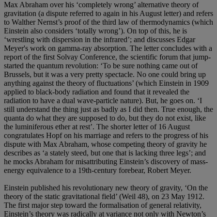
Max Abraham over his ‘completely wrong’ alternative theory of
gravitation (a dispute referred to again in his August letter) and refers
to Walther Nernst’s proof of the third law of thermodynamics (which
Einstein also considers ‘totally wrong’). On top of this, he is
‘wrestling with dispersion in the infrared’; and discusses Edgar
Meyer's work on gamma-ray absorption. The letter concludes with a
report of the first Solvay Conference, the scientific forum that jump-
started the quantum revolution: ‘To be sure nothing came out of
Brussels, but it was a very pretty spectacle. No one could bring up
anything against the theory of fluctuations’ (which Einstein in 1909
applied to black-body radiation and found that it revealed the
radiation to have a dual wave-particle nature). But, he goes on. ‘I
still understand the thing just as badly as I did then. True enough, the
quanta do what they are supposed to do, but they do not exist, like
the luminiferous ether at rest’. The shorter letter of 16 August
congratulates Hopf on his marriage and refers to the progress of his
dispute with Max Abraham, whose competing theory of gravity he
describes as ‘a stately steed, but one that is lacking three legs’; and
he mocks Abraham for misattributing Einstein’s discovery of mass-
energy equivalence to a 19th-century forebear, Robert Meyer.
Einstein published his revolutionary new theory of gravity, ‘On the
theory of the static gravitational field’ (Weil 48), on 23 May 1912.
The first major step toward the formalisation of general relativity,
Einstein’s theory was radically at variance not only with Newton’s