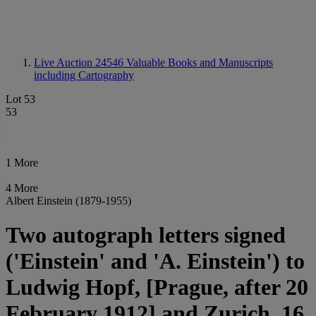
Live Auction 24546
Valuable Books and Manuscripts
including Cartography
Lot 53
53
1 More
4 More
Albert Einstein (1879-1955)
Two autograph letters signed
('Einstein' and 'A. Einstein') to
Ludwig Hopf, [Prague, after 20
February 1912] and Zurich, 16