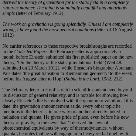
derived the theory of gravitation for the static field in a completely
rigorous manner. The thing is stunningly beautiful and amazingly
simple
(letter of February 1912)
The work on gravitation is going splendidly. Unless I am completely
wrong, I have found the most general equations
(letter of 16 August
1912)
No earlier references to these respective breakthroughs are recorded
in the
Collected Papers
: the February letter is approximately a
month before Einstein submitted his first published paper on the new
theory, ‘On the theory of the static gravitational field’ (Weil 48:
submitted on 23 March 1912), while Einstein’s biographer Abraham
Pais dates ‘the great transition to Riemannian geometry’ to the week
before his August letter to Hopf (
Subtle is the Lord
, 1982, 212).
The February letter to Hopf is rich in scientific content even beyond
its discussion of general relativity, and is notable for showing how
closely Einstein’s life is involved with the quantum revolution at this
date: the gravitation announcement aside, every other topic he
mentions in the letter is, in one way or another, directly linked to
radiation and quanta. He gives pride of place, even before his new
theory of gravity, to the news that ‘I derived the laws of
photochemical equivalents by way of thermodynamics, without
quanta’; he notes that he will engage in ‘a heavy verbal duel’ with