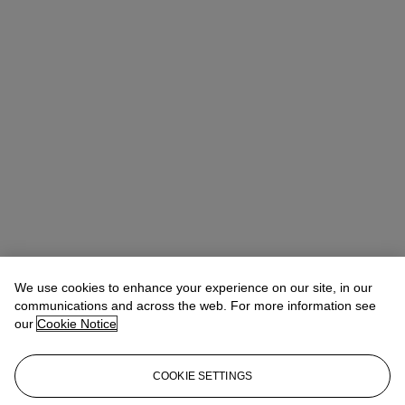
We use cookies to enhance your experience on our site, in our
communications and across the web. For more information see
our
Cookie Notice
COOKIE SETTINGS
Eugenio Donadoni
International Specialist, Medieval & Renaissance