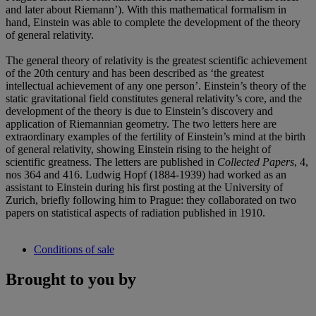
and later about Riemann’). With this mathematical formalism in
hand, Einstein was able to complete the development of the theory
of general relativity.
The general theory of relativity is the greatest scientific achievement
of the 20th century and has been described as ‘the greatest
intellectual achievement of any one person’. Einstein’s theory of the
static gravitational field constitutes general relativity’s core, and the
development of the theory is due to Einstein’s discovery and
application of Riemannian geometry. The two letters here are
extraordinary examples of the fertility of Einstein’s mind at the birth
of general relativity, showing Einstein rising to the height of
scientific greatness. The letters are published in
Collected Papers
, 4,
nos 364 and 416. Ludwig Hopf (1884-1939) had worked as an
assistant to Einstein during his first posting at the University of
Zurich, briefly following him to Prague: they collaborated on two
papers on statistical aspects of radiation published in 1910.
Conditions of sale
Brought to you by