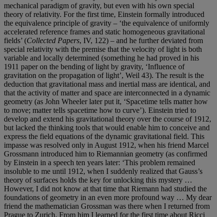
mechanical paradigm of gravity, but even with his own special
theory of relativity. For the first time, Einstein formally introduced
the equivalence principle of gravity – ‘the equivalence of uniformly
accelerated reference frames and static homogeneous gravitational
fields’ (
Collected Papers
, IV, 122) – and he further deviated from
special relativity with the premise that the velocity of light is both
variable and locally determined (something he had proved in his
1911 paper on the bending of light by gravity, ‘Influence of
gravitation on the propagation of light’, Weil 43). The result is the
deduction that gravitational mass and inertial mass are identical, and
that the activity of matter and space are interconnected in a dynamic
geometry (as John Wheeler later put it, ‘Spacetime tells matter how
to move; matter tells spacetime how to curve’). Einstein tried to
develop and extend his gravitational theory over the course of 1912,
but lacked the thinking tools that would enable him to conceive and
express the field equations of the dynamic gravitational field. This
impasse was resolved only in August 1912, when his friend Marcel
Grossmann introduced him to Riemannian geometry (as confirmed
by Einstein in a speech ten years later: ‘This problem remained
insoluble to me until 1912, when I suddenly realized that Gauss’s
theory of surfaces holds the key for unlocking this mystery …
However, I did not know at that time that Riemann had studied the
foundations of geometry in an even more profound way … My dear
friend the mathematician Grossman was there when I returned from
Prague to Zurich. From him I learned for the first time about Ricci