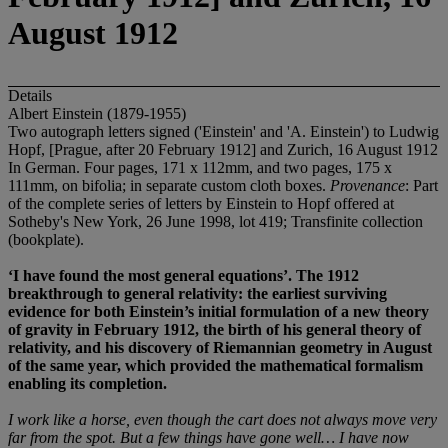
August 1912
Details
Albert Einstein (1879-1955)
Two autograph letters signed ('Einstein' and 'A. Einstein') to Ludwig
Hopf, [Prague, after 20 February 1912] and Zurich, 16 August 1912
In German. Four pages, 171 x 112mm, and two pages, 175 x
111mm, on bifolia; in separate custom cloth boxes.
Provenance
: Part
of the complete series of letters by Einstein to Hopf offered at
Sotheby's New York, 26 June 1998, lot 419; Transfinite collection
(bookplate).
‘I have found the most general equations’. The 1912
breakthrough to general relativity: the earliest surviving
evidence for both Einstein’s initial formulation of a new theory
of gravity in February 1912, the birth of his general theory of
relativity, and his discovery of Riemannian geometry in August
of the same year, which provided the mathematical formalism
enabling its completion.
I work like a horse, even though the cart does not always move very
far
from the spot. But a few things have gone well… I have now