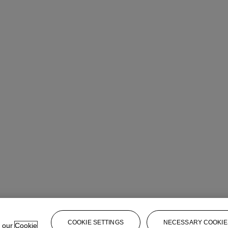
COOKIE SETTINGS
NECESSARY COOKIE
e our
Cookie