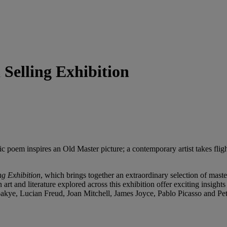
 Selling Exhibition
 epic poem inspires an Old Master picture; a contemporary artist takes f
ng Exhibition
, which brings together an extraordinary selection of mast
 art and literature explored across this exhibition offer exciting insight
kye, Lucian Freud, Joan Mitchell, James Joyce, Pablo Picasso and Pe