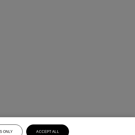
S ONLY
ACCEPT ALL