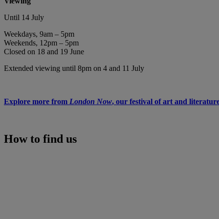
Viewing
Until 14 July
Weekdays, 9am – 5pm
Weekends, 12pm – 5pm
Closed on 18 and 19 June
Extended viewing until 8pm on 4 and 11 July
Explore more from
London Now
, our festival of art and literatur
How to find us