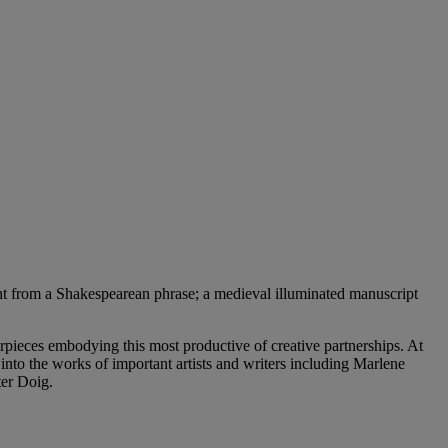
light from a Shakespearean phrase; a medieval illuminated manuscript
erpieces embodying this most productive of creative partnerships. At
s into the works of important artists and writers including Marlene
ter Doig.