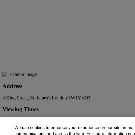
Address
8 King Street, St. James's London SW1Y 6QT
Viewing Times
6 Jun - 14 Jul
9:00 AM - 5:00 PM
We use cookies to enhance your experience on our site, in our
Contact Us
communications and across the web. For more information se