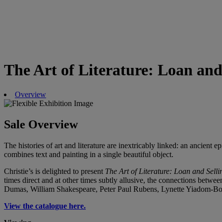
The Art of Literature: Loan and
Overview
Sale Overview
The histories of art and literature are inextricably linked: an ancient
combines text and painting in a single beautiful object.
Christie’s is delighted to present
The Art of Literature: Loan and Selli
times direct and at other times subtly allusive, the connections between
Dumas, William Shakespeare, Peter Paul Rubens, Lynette Yiadom-Boa
View the catalogue here.