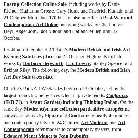
Faarup Collection Online Sale
, including works by Daniel
Richter, Katharina Grosse, Gary Hume and Friedrich Kunath, until
21 October. More than 170 lots are also on offer in
Post-War and
Contemporary Art Online
, including works by Charline von
Heyl, Asger Jorn, Igor Mitoraj and Harland Miller, until 22
October.
Looking further ahead, Christie’s
Modern British and Irish Art
Evening Sale
takes places on 22 October. Highlights include
works by
Barbara Hepworth
,
L.S. Lowry
, Stanley Spencer and
Bridget Riley. The following day, the
Modern British and Irish
Art Day Sale
takes place.
Christie’s Paris Art Week sales begin on 23 October, led by the
largest monochrome by Yves Klein in private hands,
California
,
(IKB 71)
, in
Avant-Garde(s) including Thinking Italian
. On the
same day,
Moderne(s), une collection particulière européenne
showcases works by
Signac
and
Gnoli
among nearly 40 modern
and contemporary lots. On 24 October,
Art Moderne
and
Art
Contemporain
offer modern to contemporary masters, from
Edouard Manet Manet to Jean Dubuffet
.