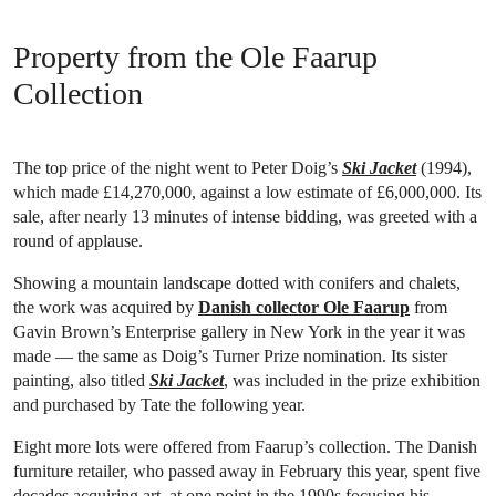
Property from the Ole Faarup
Collection
The top price of the night went to Peter Doig’s
Ski Jacket
(1994),
which made £14,270,000, against a low estimate of £6,000,000. Its
sale, after nearly 13 minutes of intense bidding, was greeted with a
round of applause.
Showing a mountain landscape dotted with conifers and chalets,
the work was acquired by
Danish collector Ole Faarup
from
Gavin Brown’s Enterprise gallery in New York in the year it was
made — the same as Doig’s Turner Prize nomination. Its sister
painting, also titled
Ski Jacket
, was included in the prize exhibition
and purchased by Tate the following year.
Eight more lots were offered from Faarup’s collection. The Danish
furniture retailer, who passed away in February this year, spent five
decades acquiring art, at one point in the 1990s focusing his