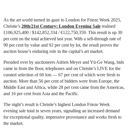
As the art world turned its gaze to London for Frieze Week 2025,
Christie’s
20th/21st Century: London Evening Sale
realised
£106,925,400 / $142,852,334 / €122,750,359. This result is up 30
per cent on the total achieved last year. With a sell-through rate of
90 per cent by value and 92 per cent by lot, the result proves the
auction house’s enduring role in the capital’s art market.
Presided over by auctioneers Adrien Meyer and Yü-Ge Wang, bids
came in from the floor, telephones and on Christie’s LIVE for the
curated selection of 60 lots — 67 per cent of which were fresh to
auction. More than 56 per cent of bidders were from Europe, the
Middle East and Africa, while 28 per cent came from the Americas,
and 16 per cent from Asia and the Pacific.
The night’s result is Christie’s highest London Frieze Week
evening sale total in seven years, signalling an increased demand
for exceptional quality, impressive provenance and works fresh to
the market.