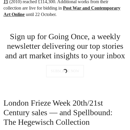
15
(2010) reached £114,300. Additional works from their
collection are live for bidding in
Post War and Contemporary
Art Online
until 22 October.
Sign up for Going Once, a weekly
newsletter delivering our top stories
and art market insights to your inbox
SUBSCRIBE NOW
London Frieze Week 20th/21st
Century sales — and Spellbound:
The Hegewisch Collection