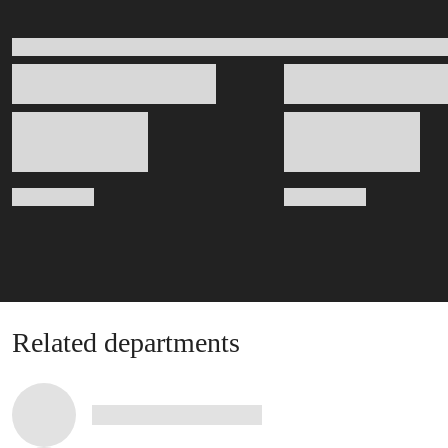
Related departments