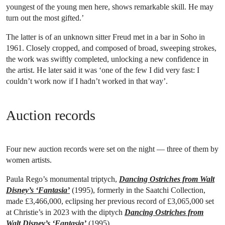
youngest of the young men here, shows remarkable skill. He may
turn out the most gifted.’
The latter is of an unknown sitter Freud met in a bar in Soho in
1961. Closely cropped, and composed of broad, sweeping strokes,
the work was swiftly completed, unlocking a new confidence in
the artist. He later said it was ‘one of the few I did very fast: I
couldn’t work now if I hadn’t worked in that way’.
Auction records
Four new auction records were set on the night — three of them by
women artists.
Paula Rego’s monumental triptych,
Dancing Ostriches from Walt
Disney’s ‘Fantasia’
(1995), formerly in the Saatchi Collection,
made £3,466,000, eclipsing her previous record of £3,065,000 set
at Christie’s in 2023 with the diptych
Dancing Ostriches from
Walt Disney’s ‘Fantasia’
(1995).