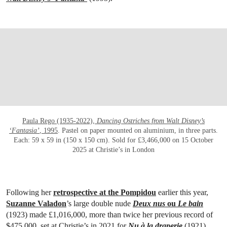
OPEN LINK HTTPS://WWW.CHRISTIES.CO
Paula Rego (1935-2022),
Dancing Ostriches from Walt Disney’s
‘Fantasia’
, 1995
. Pastel on paper mounted on aluminium, in three parts.
Each: 59 x 59 in (150 x 150 cm). Sold for £3,466,000 on 15 October
2025 at Christie’s in London
Following her
retrospective at the Pompidou
earlier this year,
Suzanne Valadon
’s large double nude
Deux nus
ou
Le bain
(1923) made £1,016,000, more than twice her previous record of
$475,000, set at Christie’s in 2021 for
Nu à la draperie
(1921).