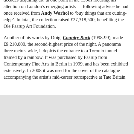
attention on London’s emerging artists — following advice he had
once received from
Andy Warhol
to ‘buy things that are cutting-
edge’. In total, the collection raised £27,318,500, benefitting the
Ole Faarup Art Foundation.
Another of his works by Doig,
Country Rock
(1998-99), made
£9,210,000, the second-highest price of the night. A panorama
three metres wide, it depicts the entrance to a Toronto tunnel
framed by a rainbow. It was purchased by Faarup from
Contemporary Fine Arts in Berlin in 1999, and has been exhibited
extensively. In 2008 it was used for the cover of the catalogue
accompanying the artist’s mid-career retrospective at Tate Britain.