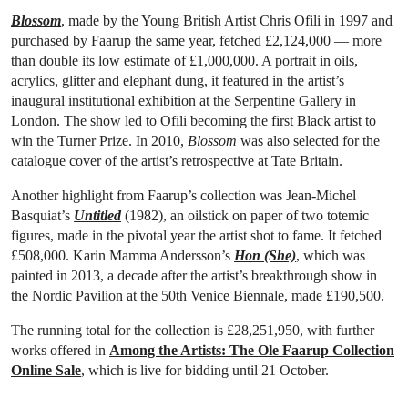
Blossom
, made by the Young British Artist Chris Ofili in 1997 and
purchased by Faarup the same year, fetched £2,124,000 — more
than double its low estimate of £1,000,000. A portrait in oils,
acrylics, glitter and elephant dung, it featured in the artist’s
inaugural institutional exhibition at the Serpentine Gallery in
London. The show led to Ofili becoming the first Black artist to
win the Turner Prize. In 2010,
Blossom
was also selected for the
catalogue cover of the artist’s retrospective at Tate Britain.
Another highlight from Faarup’s collection was Jean-Michel
Basquiat’s
Untitled
(1982), an oilstick on paper of two totemic
figures, made in the pivotal year the artist shot to fame. It fetched
£508,000. Karin Mamma Andersson’s
Hon (She)
, which was
painted in 2013, a decade after the artist’s breakthrough show in
the Nordic Pavilion at the 50th Venice Biennale, made £190,500.
The running total for the collection is £28,251,950, with further
works offered in
Among the Artists: The Ole Faarup Collection
Online Sale
, which is live for bidding until 21 October.