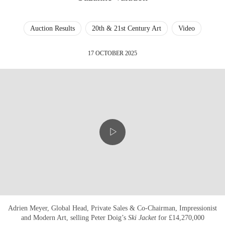
Auction Results
20th & 21st Century Art
Video
17 OCTOBER 2025
Adrien Meyer, Global Head, Private Sales & Co-Chairman, Impressionist
and Modern Art, selling Peter Doig’s
Ski Jacket
for £14,270,000