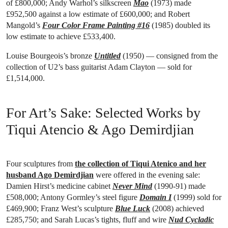
of £800,000; Andy Warhol’s silkscreen
Mao
(1973) made
£952,500 against a low estimate of £600,000; and Robert
Mangold’s
Four Color Frame Painting #16
(1985) doubled its
low estimate to achieve £533,400.
Louise Bourgeois’s bronze
Untitled
(1950) — consigned from the
collection of U2’s bass guitarist Adam Clayton — sold for
£1,514,000.
For Art’s Sake: Selected Works by
Tiqui Atencio & Ago Demirdjian
Four sculptures from
the collection of Tiqui Atenico and her
husband Ago Demirdjian
were offered in the evening sale:
Damien Hirst’s medicine cabinet
Never Mind
(1990-91) made
£508,000; Antony Gormley’s steel figure
Domain I
(1999) sold for
£469,900; Franz West’s sculpture
Blue Luck
(2008) achieved
£285,750; and Sarah Lucas’s tights, fluff and wire
Nud Cycladic