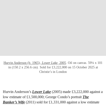
OPEN LINK HTTPS://WWW.CHRISTIES.CO
Hurvin Anderson (b. 1965),
Lower Lake
, 2005
. Oil on canvas. 59⅛ x 101
in (150.2 x 256.6 cm). Sold for £3,222,000 on 15 October 2025 at
Christie’s in London
Hurvin Anderson’s
Lower Lake
(2005) made £3,222,000 against a
low estimate of £1,500,000; George Condo’s portrait
The
Banker’s Wife
(2011) sold for £1,331,000 against a low estimate