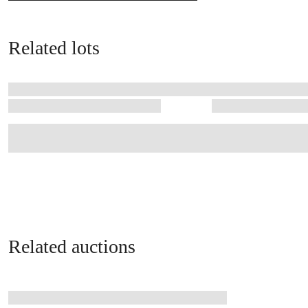
Related lots
Related auctions