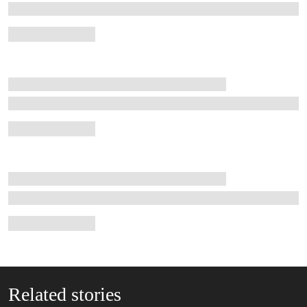
Related stories