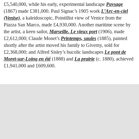
£5,540,000, while his early, experimental landscape
Paysage
(1867) made £381,000. Paul Signac’s 1905 work
L’Arc-en-ciel
(Venise)
, a kaleidoscopic, Pointillist view of Venice from the
Piazza San Marco, made £4,930,000. Another maritime scene by
the artist, a keen sailor,
Marseille. Le vieux port
(1906), made
£2,612,000; Claude Monet’s
Printemps, saules
(1885), painted
shortly after the artist moved his family to Giverny, sold for
£2,368,000; and Alfred Sisley’s bucolic landscapes
Le pont de
Moret-sur-Loing en été
(1888) and
La prairie
(c. 1880), achieved
£1,941,000 and £609,600.