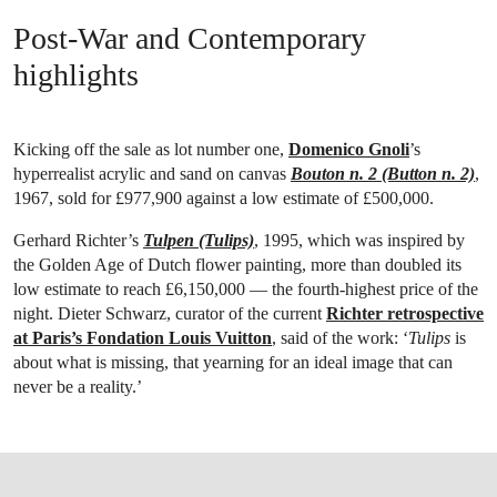
Post-War and Contemporary
highlights
Kicking off the sale as lot number one,
Domenico Gnoli
’s
hyperrealist acrylic and sand on canvas
Bouton n. 2 (Button n. 2)
,
1967, sold for £977,900 against a low estimate of £500,000.
Gerhard Richter’s
Tulpen (Tulips)
, 1995, which was inspired by
the Golden Age of Dutch flower painting, more than doubled its
low estimate to reach £6,150,000 — the fourth-highest price of the
night. Dieter Schwarz, curator of the current
Richter retrospective
at Paris’s Fondation Louis Vuitton
, said of the work: ‘
Tulips
is
about what is missing, that yearning for an ideal image that can
never be a reality.’