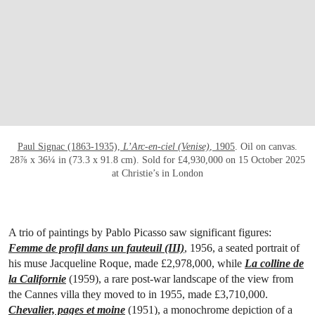
OPEN LINK HTTPS://WWW.CHRISTIES.CO
Paul Signac (1863-1935),
L’Arc-en-ciel (Venise)
, 1905
. Oil on canvas.
28⅞ x 36¼ in (73.3 x 91.8 cm). Sold for £4,930,000 on 15 October 2025
at Christie’s in London
A trio of paintings by Pablo Picasso saw significant figures:
Femme de profil dans un fauteuil (III)
, 1956, a seated portrait of
his muse Jacqueline Roque, made £2,978,000, while
La colline de
la Californie
(1959), a rare post-war landscape of the view from
the Cannes villa they moved to in 1955, made £3,710,000.
Chevalier, pages et moine
(1951), a monochrome depiction of a