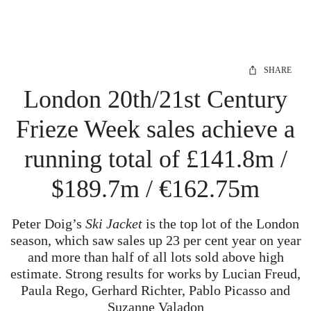
SHARE
London 20th/21st Century
Frieze Week sales achieve a
running total of £141.8m /
$189.7m / €162.75m
Peter Doig’s
Ski Jacket
is the top lot of the London
season, which saw sales up 23 per cent year on year
and more than half of all lots sold above high
estimate. Strong results for works by Lucian Freud,
Paula Rego, Gerhard Richter, Pablo Picasso and
Suzanne Valadon