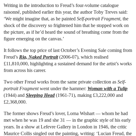
Writing in the introduction to Freud’s four-volume catalogue
raisonné, published earlier this year, the author Toby Treves said:
‘We might imagine that, as he painted
Self-portrait Fragment
, the
shock of the discovery so frightened him that he stopped work on
the picture, as if he’d heard the sound of breathing come from the
figure emerging on the canvas.’
It follows the top price of last October’s Evening Sale coming from
Freud’s
Ria, Naked Portrait
(2006-07), which realised
£11,810,000, highlighting a sustained demand for the artist’s works
from across his career.
Two other Freud works from the same private collection as
Self-
portrait Fragment
went under the hammer:
Woman with a Tulip
(1944) and
Sleeping Head
(1961-71), making £3,222,000 and
£2,368,000.
The former shows Freud’s lover, Lorna Wishart — whom he had
met when he was 19 and she 31 — in the graphic style of his early
years. In a show at Lefevre Gallery in London in 1946, the critic
Maurice Collis singled out the painting, writing: ‘Lucian Freud, the