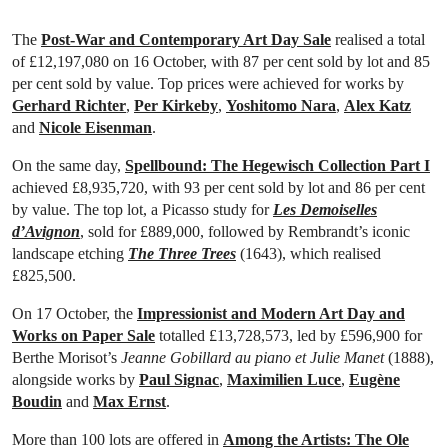
The
Post-War and Contemporary Art Day Sale
realised a total
of £12,197,080 on 16 October, with 87 per cent sold by lot and 85
per cent sold by value. Top prices were achieved for works by
Gerhard Richter
,
Per Kirkeby
,
Yoshitomo Nara
,
Alex Katz
and
Nicole Eisenman
.
On the same day,
Spellbound: The Hegewisch Collection Part I
achieved £8,935,720, with 93 per cent sold by lot and 86 per cent
by value. The top lot, a Picasso study for
Les Demoiselles
d’Avignon
, sold for £889,000, followed by Rembrandt’s iconic
landscape etching
The Three Trees
(1643), which realised
£825,500.
On 17 October, the
Impressionist and Modern Art Day and
Works on Paper Sale
totalled £13,728,573, led by £596,900 for
Berthe Morisot’s
Jeanne Gobillard au piano et Julie Manet
(1888),
alongside works by
Paul Signac
,
Maximilien Luce
,
Eugène
Boudin
and
Max Ernst
.
More than 100 lots are offered in
Among the Artists: The Ole