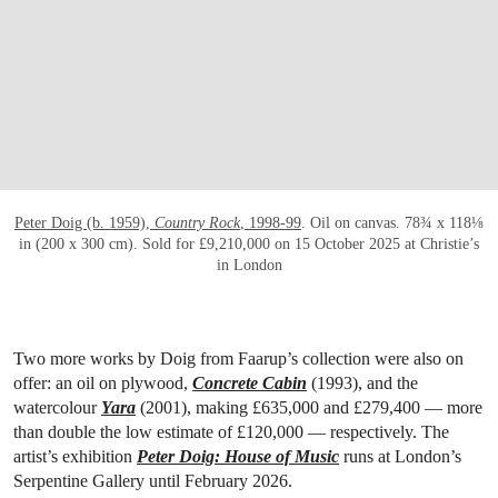
OPEN LINK HTTPS://WWW.CHRISTIES.CO
Peter Doig (b. 1959),
Country Rock
, 1998-99
. Oil on canvas. 78¾ x 118⅛
in (200 x 300 cm). Sold for £9,210,000 on 15 October 2025 at Christie’s
in London
Two more works by Doig from Faarup’s collection were also on
offer: an oil on plywood,
Concrete Cabin
(1993), and the
watercolour
Yara
(2001), making £635,000 and £279,400 — more
than double the low estimate of £120,000 — respectively. The
artist’s exhibition
Peter Doig: House of Music
runs at London’s
Serpentine Gallery until February 2026.