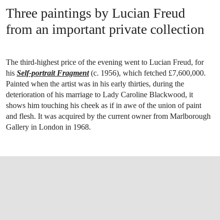
Three paintings by Lucian Freud
from an important private collection
The third-highest price of the evening went to Lucian Freud, for
his
Self-portrait Fragment
(c. 1956), which fetched £7,600,000.
Painted when the artist was in his early thirties, during the
deterioration of his marriage to Lady Caroline Blackwood, it
shows him touching his cheek as if in awe of the union of paint
and flesh. It was acquired by the current owner from Marlborough
Gallery in London in 1968.