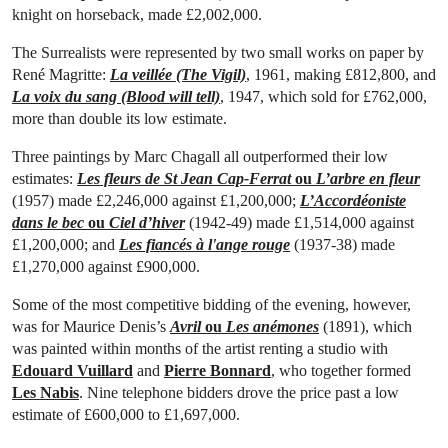
knight on horseback, made £2,002,000.
The Surrealists were represented by two small works on paper by
René Magritte:
La veillée (The Vigil)
, 1961, making £812,800, and
La voix du sang (Blood will tell)
, 1947, which sold for £762,000,
more than double its low estimate.
Three paintings by Marc Chagall all outperformed their low
estimates:
Les fleurs de St Jean Cap-Ferrat
ou
L’arbre en fleur
(1957) made £2,246,000 against £1,200,000;
L’Accordéoniste
dans le bec
ou
Ciel d’hiver
(1942-49) made £1,514,000 against
£1,200,000; and
Les fiancés à l'ange rouge
(1937-38) made
£1,270,000 against £900,000.
Some of the most competitive bidding of the evening, however,
was for Maurice Denis’s
Avril
ou
Les anémones
(1891), which
was painted within months of the artist renting a studio with
Edouard Vuillard
and
Pierre Bonnard
, who together formed
Les Nabis
. Nine telephone bidders drove the price past a low
estimate of £600,000 to £1,697,000.