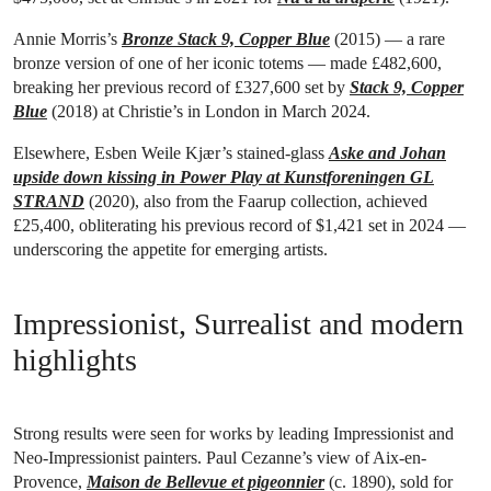
Annie Morris’s
Bronze Stack 9, Copper Blue
(2015) — a rare
bronze version of one of her iconic totems — made £482,600,
breaking her previous record of £327,600 set by
Stack 9, Copper
Blue
(2018) at Christie’s in London in March 2024.
Elsewhere, Esben Weile Kjær’s stained-glass
Aske and Johan
upside down kissing in Power Play at Kunstforeningen GL
STRAND
(2020), also from the Faarup collection, achieved
£25,400, obliterating his previous record of $1,421 set in 2024 —
underscoring the appetite for emerging artists.
Impressionist, Surrealist and modern
highlights
Strong results were seen for works by leading Impressionist and
Neo-Impressionist painters. Paul Cezanne’s view of Aix-en-
Provence,
Maison de Bellevue et pigeonnier
(c. 1890), sold for