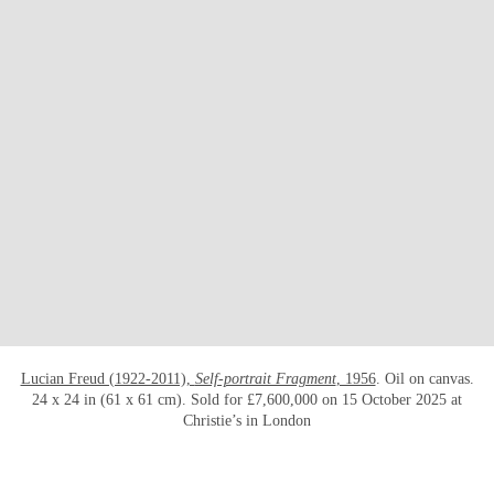
OPEN LINK HTTPS://WWW.CHRISTIES.CO
Lucian Freud (1922-2011),
Self-portrait Fragment
, 1956
. Oil on canvas.
24 x 24 in (61 x 61 cm). Sold for £7,600,000 on 15 October 2025 at
Christie’s in London